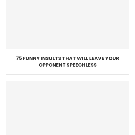
75 FUNNY INSULTS THAT WILL LEAVE YOUR
OPPONENT SPEECHLESS