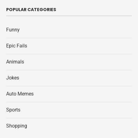
POPULAR CATEGORIES
Funny
Epic Fails
Animals
Jokes
Auto Memes
Sports
Shopping