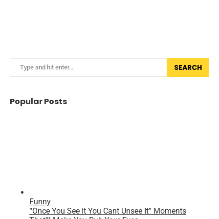
SEARCH
Popular Posts