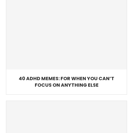
40 ADHD MEMES: FOR WHEN YOU CAN’T
FOCUS ON ANYTHING ELSE