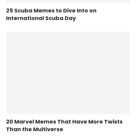
25 Scuba Memes to Dive Into on
International Scuba Day
20 Marvel Memes That Have More Twists
Than the Multiverse