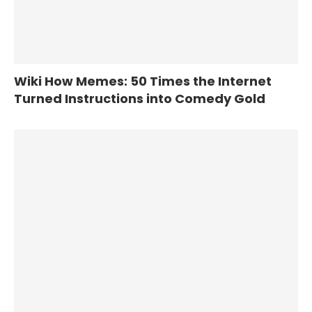
Wiki How Memes: 50 Times the Internet
Turned Instructions into Comedy Gold