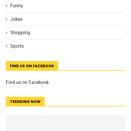
Funny
Jokes
Shopping
Sports
FIND US ON FACEBOOK
Find us on Facebook
TRENDING NOW