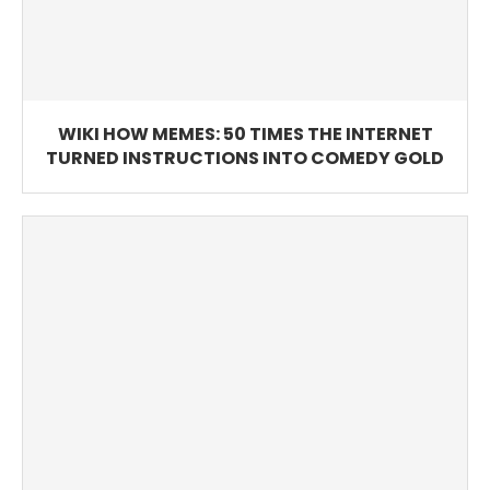
WIKI HOW MEMES: 50 TIMES THE INTERNET
TURNED INSTRUCTIONS INTO COMEDY GOLD