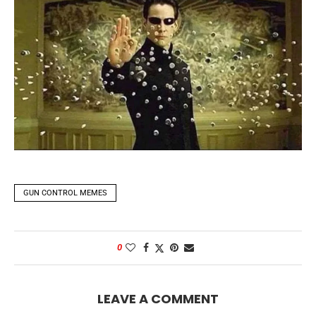
GUN CONTROL MEMES
0
LEAVE A COMMENT