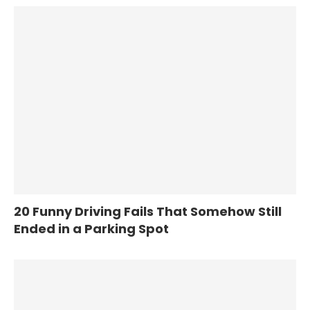
20 Funny Driving Fails That Somehow Still
Ended in a Parking Spot