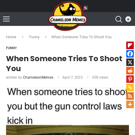
Home
Funny
When Someone Tries To Shoot You
FUNNY
When Someone Tries To Shoot
You
written by
ChameleonMemes
April 7, 2023
358
views