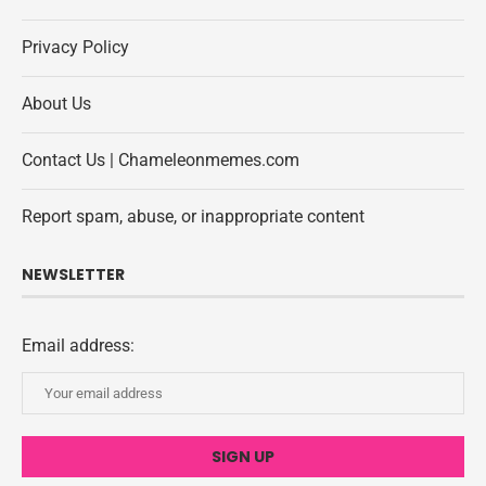
Privacy Policy
About Us
Contact Us | Chameleonmemes.com
Report spam, abuse, or inappropriate content
NEWSLETTER
Email address: