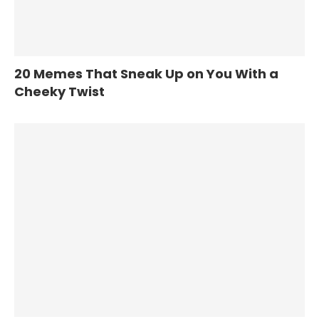
20 Memes That Sneak Up on You With a
Cheeky Twist