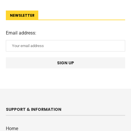
NEWSLETTER
Email address:
SUPPORT & INFORMATION
Home