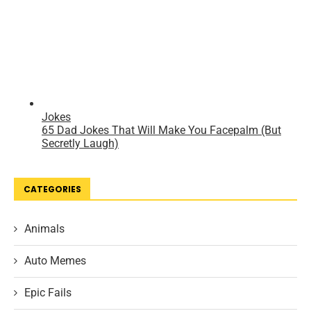
CATEGORIES
Animals
Auto Memes
Epic Fails