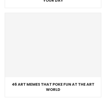
YOUR DAY
46 ART MEMES THAT POKE FUN AT THE ART
WORLD