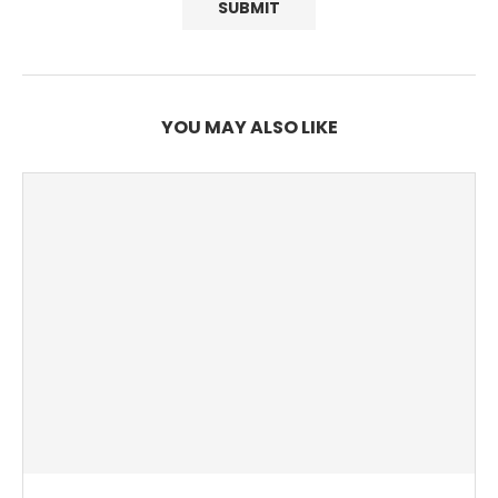
YOU MAY ALSO LIKE