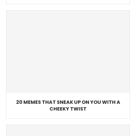
20 MEMES THAT SNEAK UP ON YOU WITH A
CHEEKY TWIST