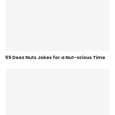
55 Deez Nuts Jokes for a Nut-orious Time