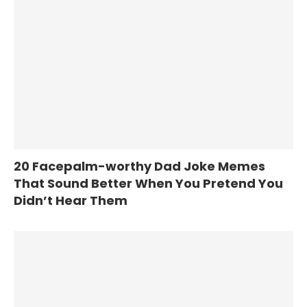
20 Facepalm-worthy Dad Joke Memes
That Sound Better When You Pretend You
Didn’t Hear Them