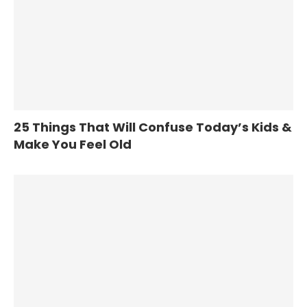
25 Things That Will Confuse Today’s Kids &
Make You Feel Old