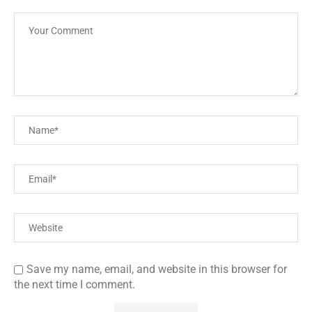
Save my name, email, and website in this browser for
the next time I comment.