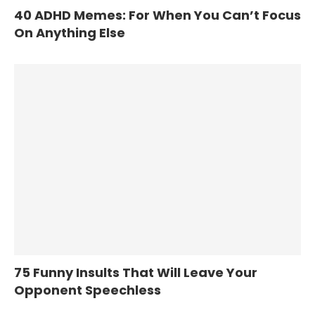
40 ADHD Memes: For When You Can’t Focus
On Anything Else
75 Funny Insults That Will Leave Your
Opponent Speechless