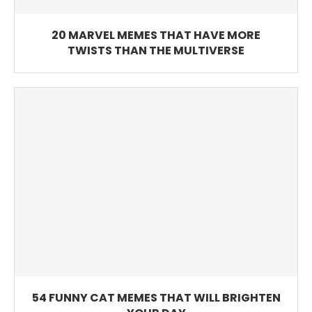
20 MARVEL MEMES THAT HAVE MORE
TWISTS THAN THE MULTIVERSE
54 FUNNY CAT MEMES THAT WILL BRIGHTEN