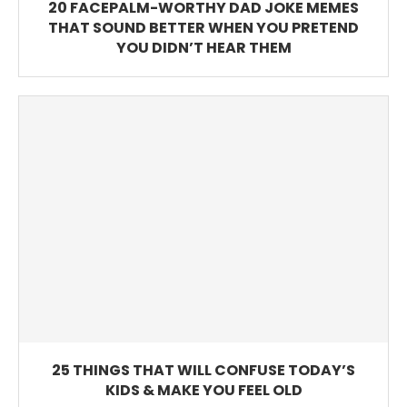
20 FACEPALM-WORTHY DAD JOKE MEMES
THAT SOUND BETTER WHEN YOU PRETEND
YOU DIDN’T HEAR THEM
25 THINGS THAT WILL CONFUSE TODAY’S
KIDS & MAKE YOU FEEL OLD