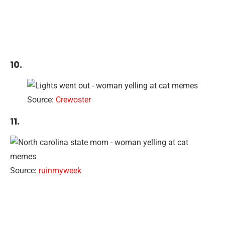
10.
Source:
Crewoster
11.
Source:
ruinmyweek