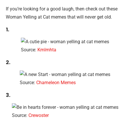
If you’re looking for a good laugh, then check out these
Woman Yelling at Cat memes that will never get old.
1.
Source:
Kmlmhta
2.
Source:
Chameleon Memes
3.
Source:
Crewoster