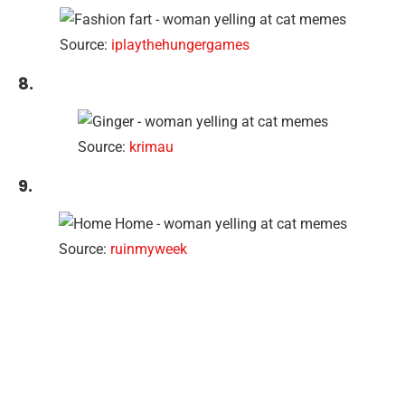
Source:
iplaythehungergames
8.
Source:
krimau
9.
Source:
ruinmyweek