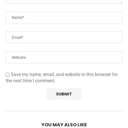
Save my name, email, and website in this browser for
the next time I comment.
YOU MAY ALSO LIKE