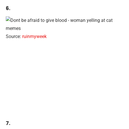
6.
Source:
ruinmyweek
7.