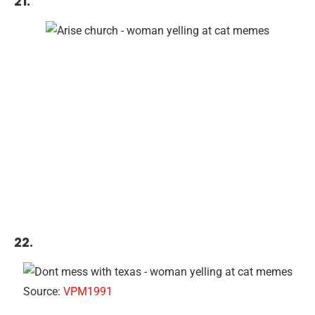
21.
22.
Source:
VPM1991