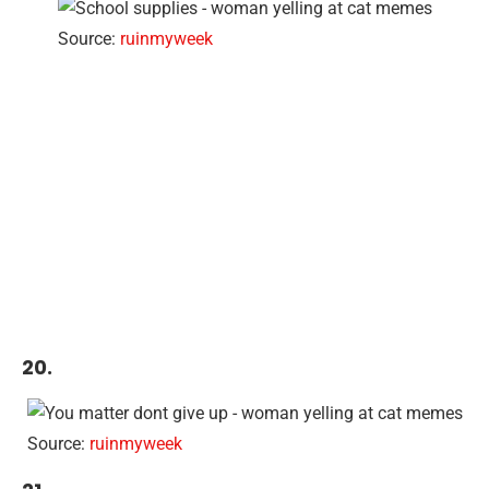
Source:
ruinmyweek
20.
Source:
ruinmyweek