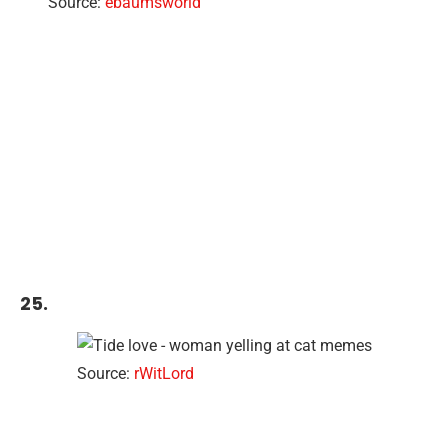
Source:
ebaumsworld
25.
Source:
rWitLord