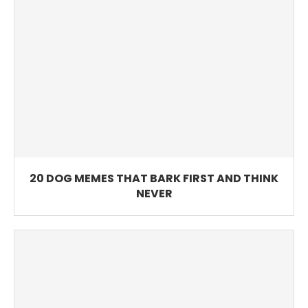
20 DOG MEMES THAT BARK FIRST AND THINK
NEVER