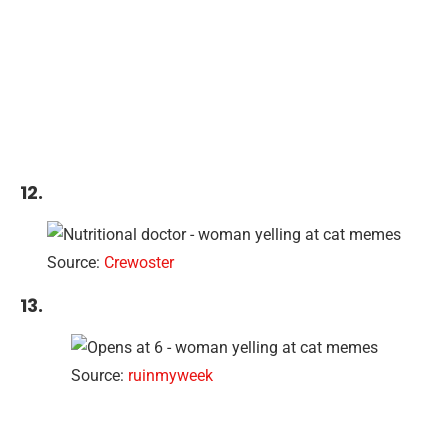
12.
Source:
Crewoster
13.
Source:
ruinmyweek