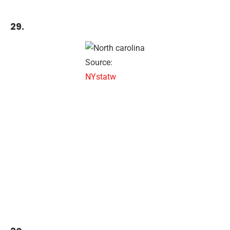
29.
Source:
NYstatw