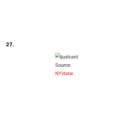
27.
Source:
NYstatw