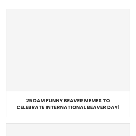
25 DAM FUNNY BEAVER MEMES TO
CELEBRATE INTERNATIONAL BEAVER DAY!