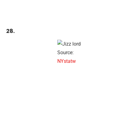
28.
Source:
NYstatw