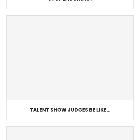
TALENT SHOW JUDGES BE LIKE…