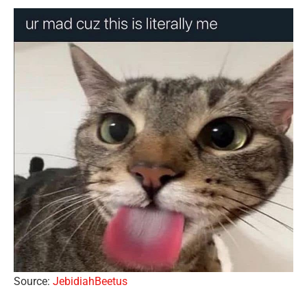
Source:
JebidiahBeetus