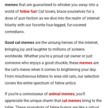
memes
that are guaranteed to whisker you away into a
world of
feline fun
! Cat lovers, brace yourselves for a
dose of purr-fection as we dive into the realm of internet
hilarity with our favorite four-legged, fur-covered
comedians.
Good cat memes
are the unsung heroes of the internet,
bringing joy and laughter to millions of screens
worldwide. Whether you’re a proud cat owner or just
someone who enjoys a good chuckle, these
memes
are
the cat’s meow when it comes to brightening your day.
From mischievous kittens to wise old cats, our selection
covers the entire spectrum of feline antics.
If you’re a connoisseur of
animal memes
, you’ll
appreciate the unique charm that
cat memes
bring to the
table. These snapshots of feline humor are like a virtual