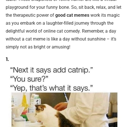
playground for your funny bone. So, sit back, relax, and let
the therapeutic power of
good cat memes
work its magic
as you embark on a laughter-filled journey through the
delightful world of online cat comedy. Remember, a day
without a cat meme is like a day without sunshine – it’s
simply not as bright or amusing!
1.