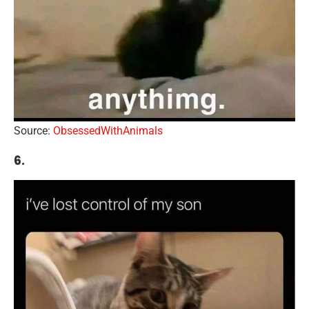
Source:
ObsessedWithAnimals
6.