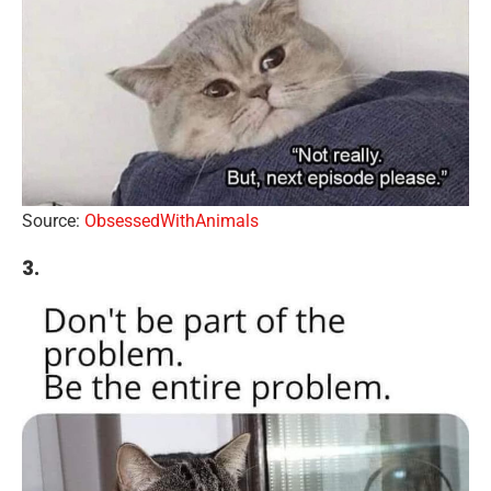
Source:
ObsessedWithAnimals
3.