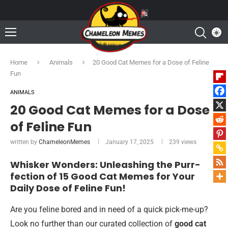
Home
Animals
20 Good Cat Memes for a Dose of Feline
Fun
ANIMALS
20 Good Cat Memes for a Dose
of Feline Fun
written by
ChameleonMemes
January 17, 2025
239
views
Whisker Wonders: Unleashing the Purr-
fection of 15 Good Cat Memes for Your
Daily Dose of Feline Fun!
Are you feline bored and in need of a quick pick-me-up?
Look no further than our curated collection of
good cat