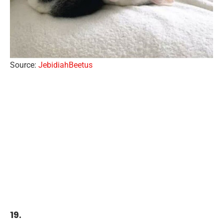
Source:
JebidiahBeetus
19.