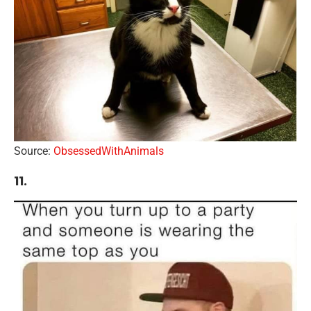
Source:
ObsessedWithAnimals
11.