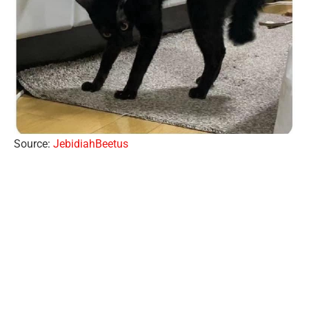
Source:
JebidiahBeetus