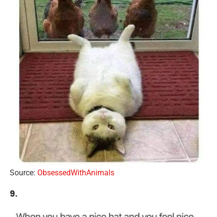
Source:
ObsessedWithAnimals
9.