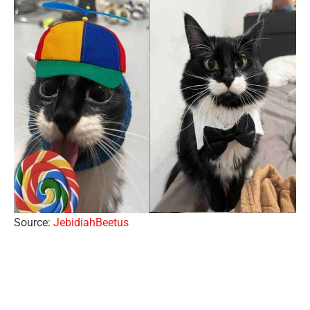
Source:
JebidiahBeetus