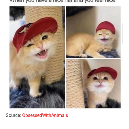
Source:
ObsessedWithAnimals