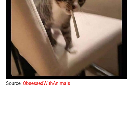
Source:
ObsessedWithAnimals