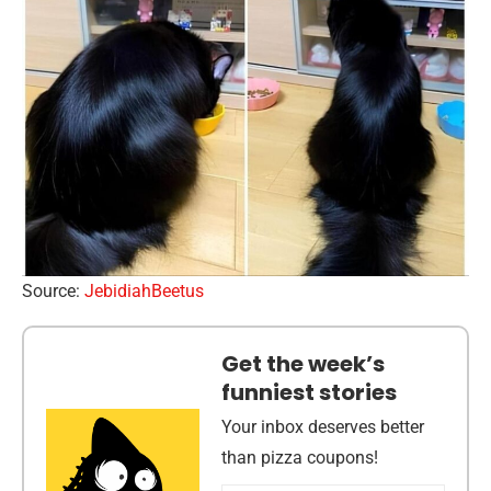
Source:
JebidiahBeetus
Get the week’s
funniest stories
Your inbox deserves better
than pizza coupons!