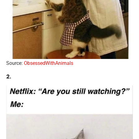
Source:
ObsessedWithAnimals
2.