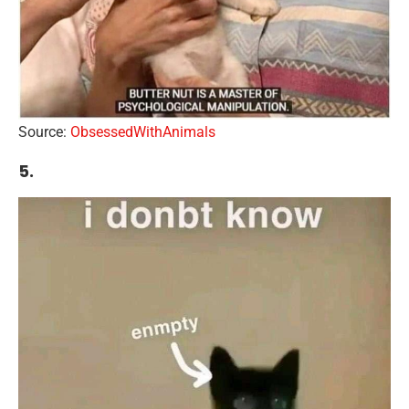
Source:
ObsessedWithAnimals
5.