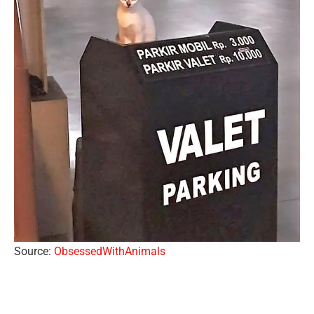
Source:
ObsessedWithAnimals