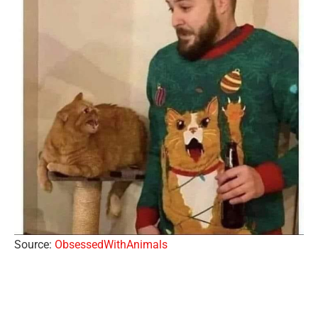
Source:
ObsessedWithAnimals