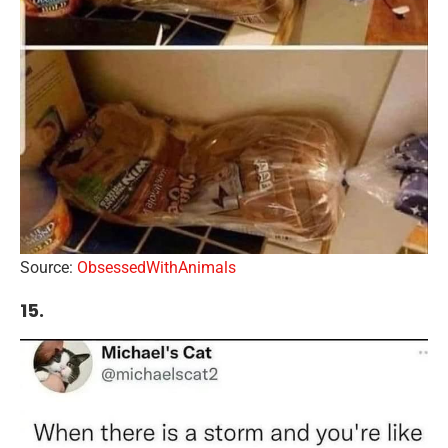
Source:
ObsessedWithAnimals
15.