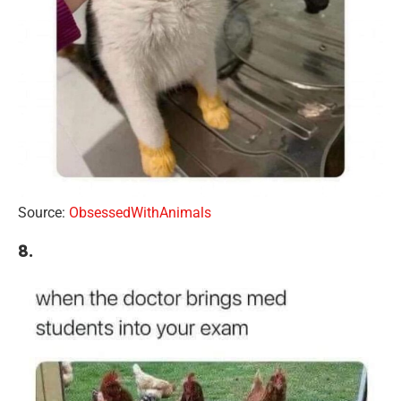
Source:
ObsessedWithAnimals
8.