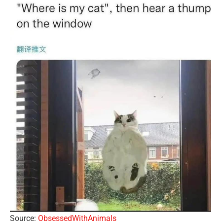
Source:
ObsessedWithAnimals