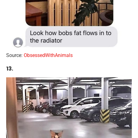
Source:
ObsessedWithAnimals
13.