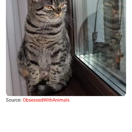
Source:
ObsessedWithAnimals