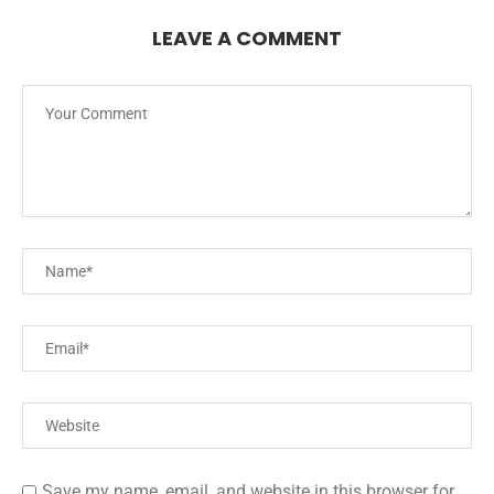
LEAVE A COMMENT
Save my name, email, and website in this browser for