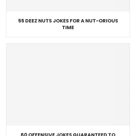
55 DEEZ NUTS JOKES FOR A NUT-ORIOUS
TIME
60 OFFENSIVE JOKES GUARANTEED TO