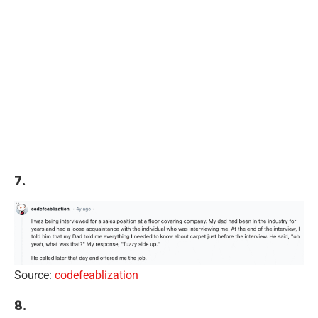
7.
Source:
codefeablization
8.