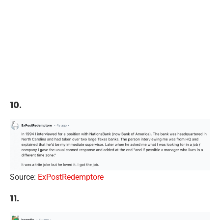
10.
Source:
ExPostRedemptore
11.