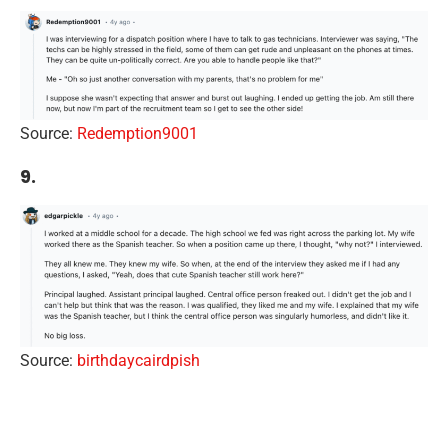
Source:
Redemption9001
9.
Source:
birthdaycairdpish