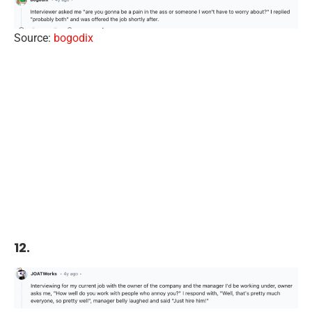
Source:
bogodix
12.