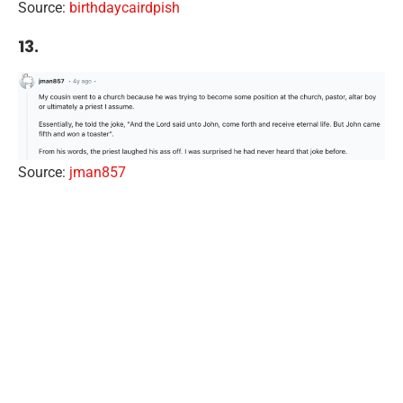
Source:
birthdaycairdpish
13.
Source:
jman857