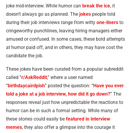
joke mid-interview. While humor can
break the ice
, it
doesn’t always go as planned. The
jokes
people told
during their job interviews range from witty
one-liners
to
cringeworthy punchlines, leaving hiring managers either
amused or confused. In some cases, these bold attempts
at humor paid off, and in others, they may have cost the
candidate the job.
These jokes have been curated from a popular subreddit
called “
r/AskReddit
,” where a user named
“
birthdaycairdpish
” posted the question: “
Have you ever
told a joke at a job interview, how did it go down?
” The
responses reveal just how unpredictable the reactions to
humor can be in such a formal setting. While many of
these stories could easily be
featured in interview
memes
, they also offer a glimpse into the courage it