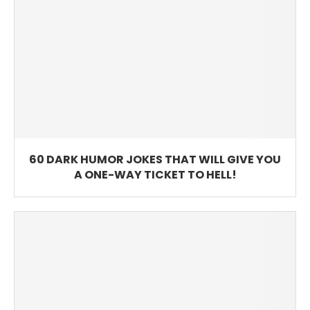
60 DARK HUMOR JOKES THAT WILL GIVE YOU
A ONE-WAY TICKET TO HELL!