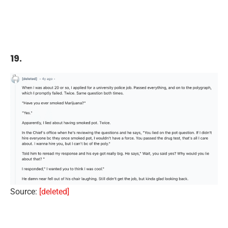
19.
Source:
[deleted]