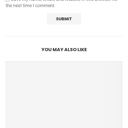
the next time I comment.
YOU MAY ALSO LIKE