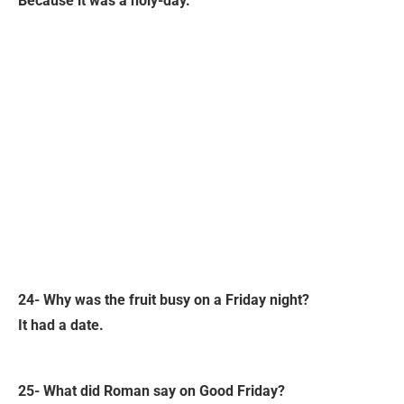
Because it was a holy-day.
24- Why was the fruit busy on a Friday night?
It had a date.
25- What did Roman say on Good Friday?