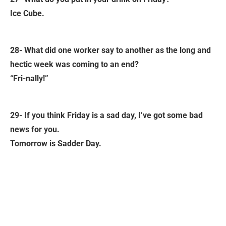
Ice Cube.
28- What did one worker say to another as the long and
hectic week was coming to an end?
“Fri-nally!”
29- If you think Friday is a sad day, I’ve got some bad
news for you.
Tomorrow is Sadder Day.