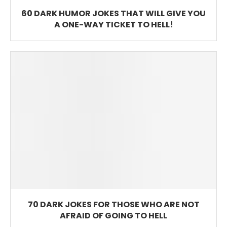
60 DARK HUMOR JOKES THAT WILL GIVE YOU
A ONE-WAY TICKET TO HELL!
70 DARK JOKES FOR THOSE WHO ARE NOT
AFRAID OF GOING TO HELL