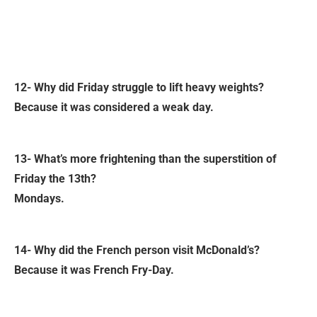
12- Why did Friday struggle to lift heavy weights?
Because it was considered a weak day.
13- What’s more frightening than the superstition of
Friday the 13th?
Mondays.
14- Why did the French person visit McDonald’s?
Because it was French Fry-Day.