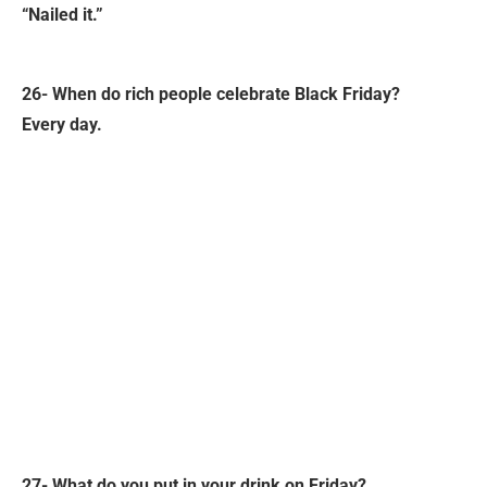
“Nailed it.”
26- When do rich people celebrate Black Friday?
Every day.
27- What do you put in your drink on Friday?