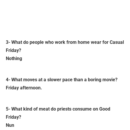
3- What do people who work from home wear for Casual
Friday?
Nothing
4- What moves at a slower pace than a boring movie?
Friday afternoon.
5- What kind of meat do priests consume on Good
Friday?
Nun