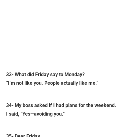
33- What did Friday say to Monday?
“I’m not like you. People actually like me.”
34- My boss asked if I had plans for the weekend.
I said, “Yes—avoiding you.”
35- Dear Friday,