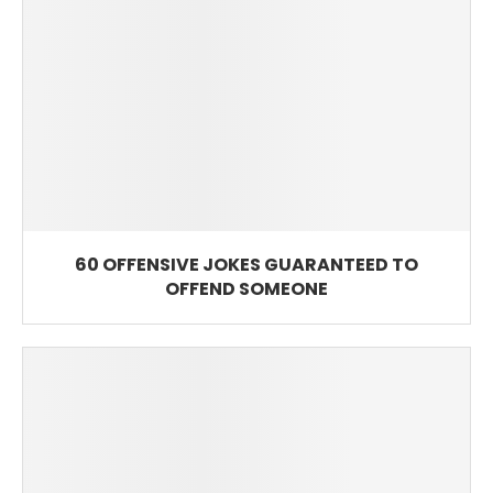
60 OFFENSIVE JOKES GUARANTEED TO
OFFEND SOMEONE