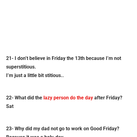
21- I don’t believe in Friday the 13th because I’m not
superstitious.
I’m just a little bit stitious..
22- What did the
lazy person do the day
after Friday?
Sat
23- Why did my dad not go to work on Good Friday?