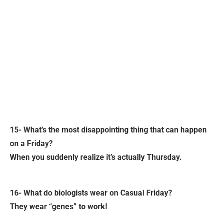
15- What’s the most disappointing thing that can happen
on a Friday?
When you suddenly realize it’s actually Thursday.
16- What do biologists wear on Casual Friday?
They wear “genes” to work!