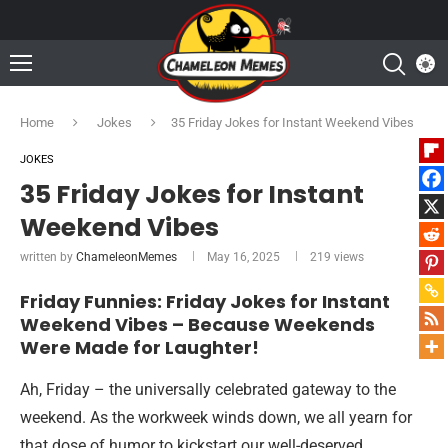
Home
Jokes
35 Friday Jokes for Instant Weekend Vibes
JOKES
35 Friday Jokes for Instant
Weekend Vibes
written by
ChameleonMemes
May 16, 2025
219
views
Friday Funnies: Friday Jokes for Instant
Weekend Vibes – Because Weekends
Were Made for Laughter!
Ah, Friday – the universally celebrated gateway to the
weekend. As the workweek winds down, we all yearn for
that dose of humor to kickstart our well-deserved