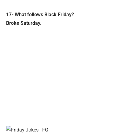
17- What follows Black Friday?
Broke Saturday.