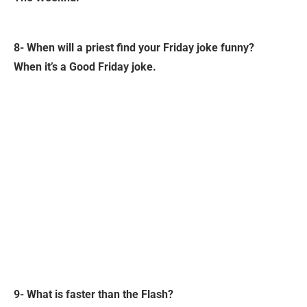
8- When will a priest find your Friday joke funny?
When it’s a Good Friday joke.
9- What is faster than the Flash?