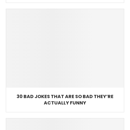
30 BAD JOKES THAT ARE SO BAD THEY’RE
ACTUALLY FUNNY