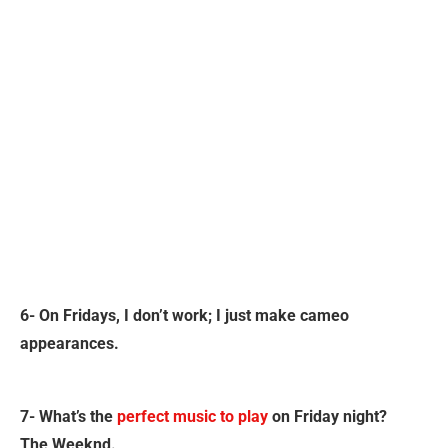
6- On Fridays, I don’t work; I just make cameo
appearances.
7- What’s the
perfect music to play
on Friday night?
The Weeknd.