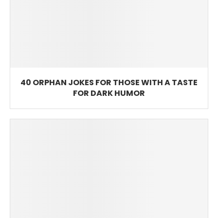
40 ORPHAN JOKES FOR THOSE WITH A TASTE
FOR DARK HUMOR