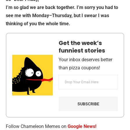
I’m so glad we are back together. I’m sorry you had to
see me with Monday–Thursday, but I swear I was
thinking of you the whole time.
Get the week’s
funniest stories
Your inbox deserves better
than pizza coupons!
Follow Chameleon Memes on
Google News!