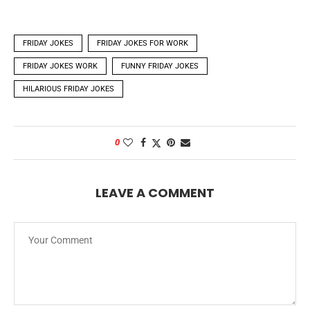
FRIDAY JOKES
FRIDAY JOKES FOR WORK
FRIDAY JOKES WORK
FUNNY FRIDAY JOKES
HILARIOUS FRIDAY JOKES
0
LEAVE A COMMENT