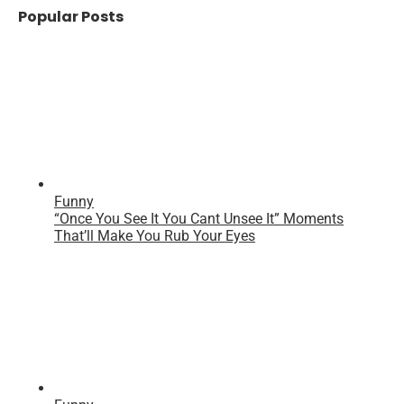
Popular Posts