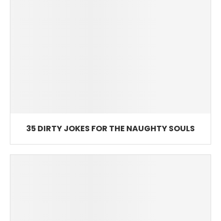
35 DIRTY JOKES FOR THE NAUGHTY SOULS