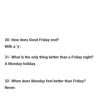
30- How does Good Friday end?
With a ‘y’.
31- What is the only thing better than a Friday night?
A Monday holiday.
32- When does Monday feel better than Friday?
Never.