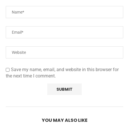
Save my name, email, and website in this browser for
the next time I comment.
YOU MAY ALSO LIKE