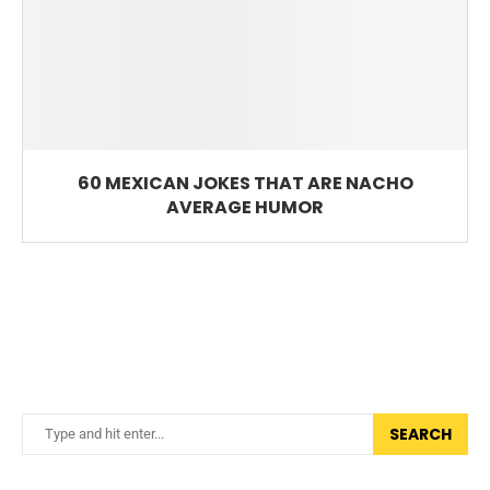
60 MEXICAN JOKES THAT ARE NACHO
AVERAGE HUMOR
SEARCH