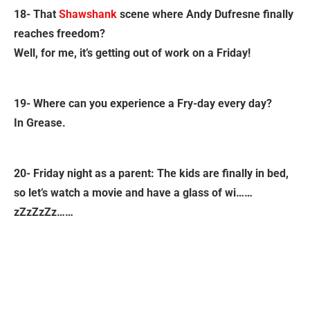
18- That
Shawshank
scene where Andy Dufresne finally
reaches freedom?
Well, for me, it’s getting out of work on a Friday!
19- Where can you experience a Fry-day every day?
In Grease.
20- Friday night as a parent: The kids are finally in bed,
so let’s watch a movie and have a glass of wi……
zZzZzZz……