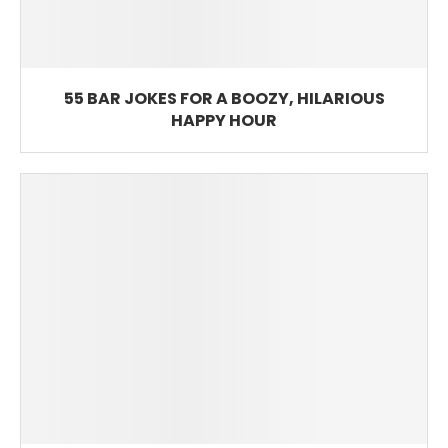
55 BAR JOKES FOR A BOOZY, HILARIOUS
HAPPY HOUR