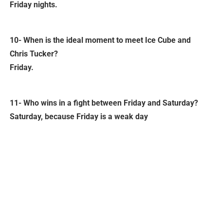
Friday nights.
10- When is the ideal moment to meet Ice Cube and
Chris Tucker?
Friday.
11- Who wins in a fight between Friday and Saturday?
Saturday, because Friday is a weak day