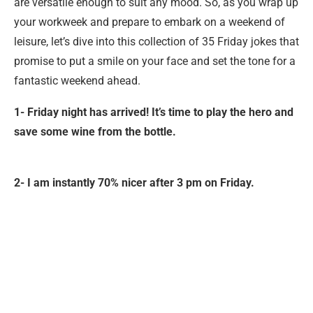
are versatile enough to suit any mood. So, as you wrap up
your workweek and prepare to embark on a weekend of
leisure, let’s dive into this collection of 35 Friday jokes that
promise to put a smile on your face and set the tone for a
fantastic weekend ahead.
1- Friday night has arrived! It’s time to play the hero and
save some wine from the bottle.
2- I am instantly 70% nicer after 3 pm on Friday.