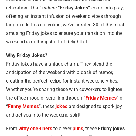
relaxation. That’s where
“Friday Jokes”
come into play,
offering an instant infusion of weekend vibes through
laughter. In this collection, we’ve curated 30 of the most
amusing Friday jokes to ensure your transition into the
weekend is nothing short of delightful.
Why Friday Jokes?
Friday jokes have a unique charm. They blend the
anticipation of the weekend with a dash of humor,
creating the perfect recipe for instant weekend vibes.
Whether you’re sharing these with coworkers to lighten
the office mood or scrolling through “
Friday Memes
” or
“
Funny Memes
“, these
jokes
are designed to spark joy
and get you into the weekend spirit.
From
witty one-liners
to clever
puns
, these
Friday jokes