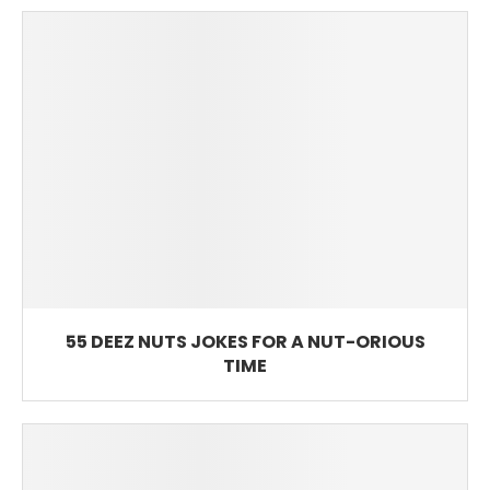
55 DEEZ NUTS JOKES FOR A NUT-ORIOUS
TIME