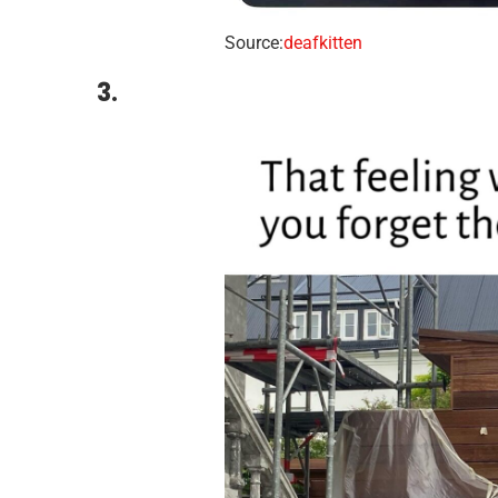
Source:
deafkitten
3.