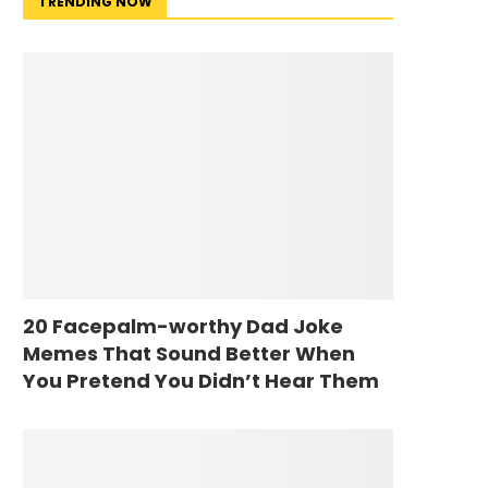
TRENDING NOW
20 Facepalm-worthy Dad Joke
Memes That Sound Better When
You Pretend You Didn’t Hear Them