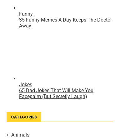
CATEGORIES
Animals