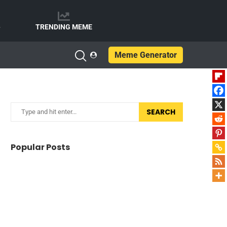
e
TRENDING MEME
Meme Generator
SEARCH
Popular Posts