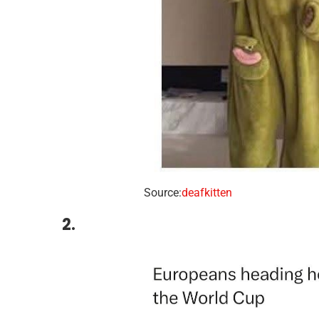
Source:
deafkitten
2.