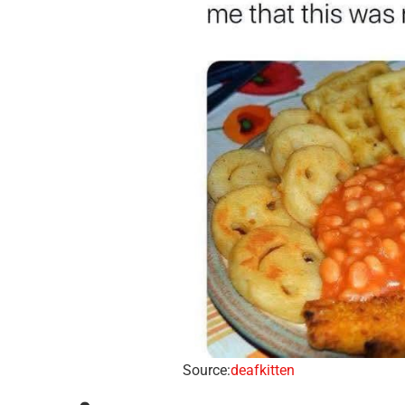
Source:
deafkitten