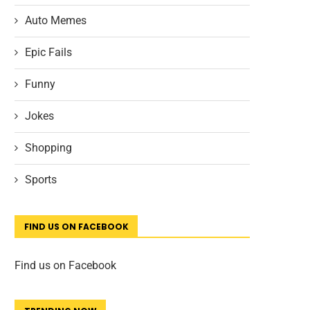
Auto Memes
Epic Fails
Funny
Jokes
Shopping
Sports
FIND US ON FACEBOOK
Find us on Facebook