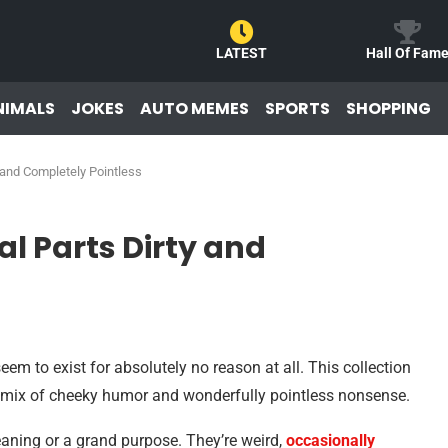
LATEST
Hall Of Fam
NIMALS
JOKES
AUTO MEMES
SPORTS
SHOPPING
 and Completely Pointless
l Parts Dirty and
m to exist for absolutely no reason at all. This collection
c mix of cheeky humor and wonderfully pointless nonsense.
ning or a grand purpose. They’re weird,
occasionally