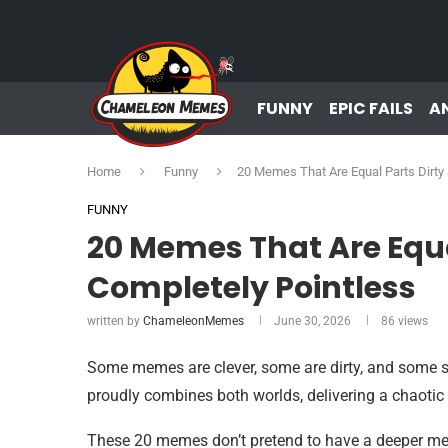
FUNNY
EPIC FAILS
A
Home
Funny
20 Memes That Are Equal Parts Dirty
FUNNY
20 Memes That Are Equa
Completely Pointless
written by
ChameleonMemes
June 30, 2026
86
views
Some memes are clever, some are dirty, and some see
proudly combines both worlds, delivering a chaoti
These 20 memes don’t pretend to have a deeper mea