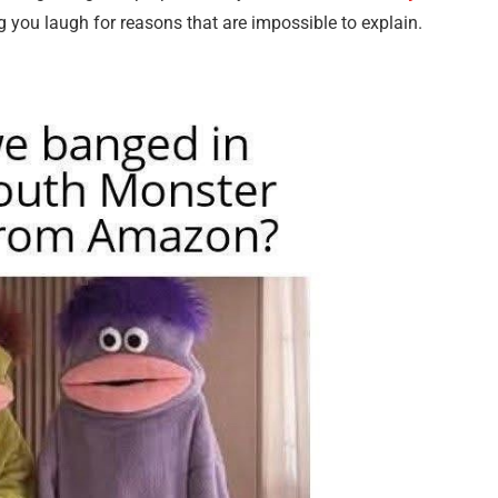
 you laugh for reasons that are impossible to explain.