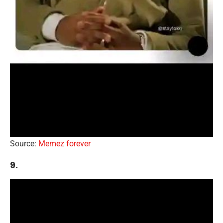
Source:
Memez forever
9.