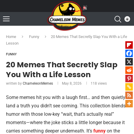
Home
Funny
20 Memes That Secretly Slap You With a Life
Lesson
FUNNY
20 Memes That Secretly Slap
You With a Life Lesson
written by
ChameleonMemes
May 8, 2026
118
views
Some memes hit you with a laugh first… and then quietly
land a truth you didn’t see coming. This collection blends
humor with those low-key “wait, that’s actually real”
moments—where the joke sticks a little longer because it
carries something deeper underneath. It’s
funny
on the