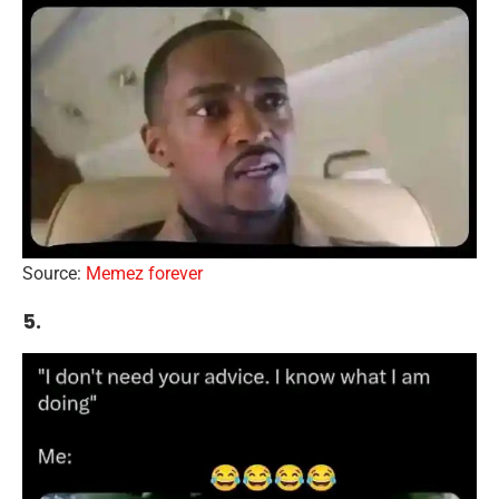
Source:
Memez forever
5.