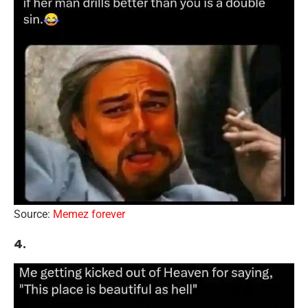
Source:
Memez forever
4.