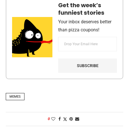
Get the week’s
funniest stories
Your inbox deserves better
than pizza coupons!
MEMES
0