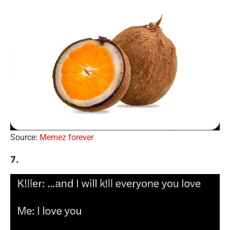
Source:
Memez forever
7.