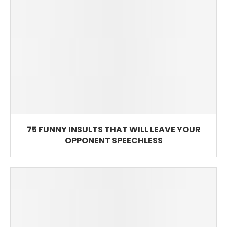
75 FUNNY INSULTS THAT WILL LEAVE YOUR
OPPONENT SPEECHLESS