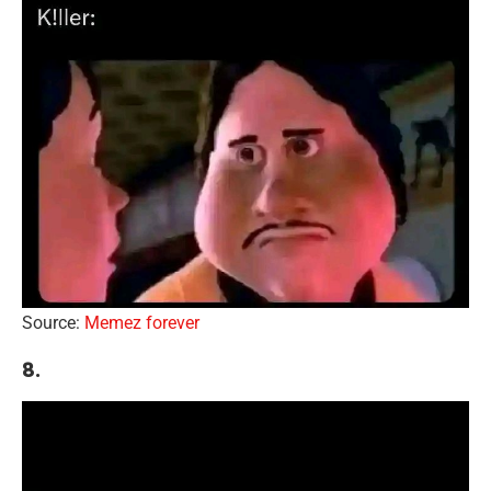
Source:
Memez forever
8.