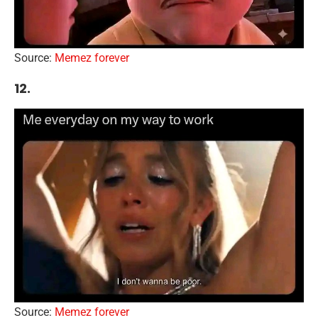
Source:
Memez forever
12.
Source:
Memez forever