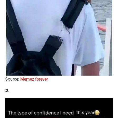
Source:
Memez forever
2.