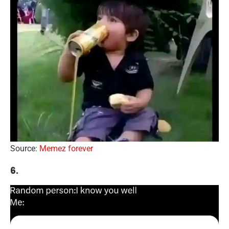
Source:
Memez forever
6.