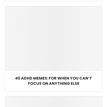
40 ADHD MEMES: FOR WHEN YOU CAN’T
FOCUS ON ANYTHING ELSE