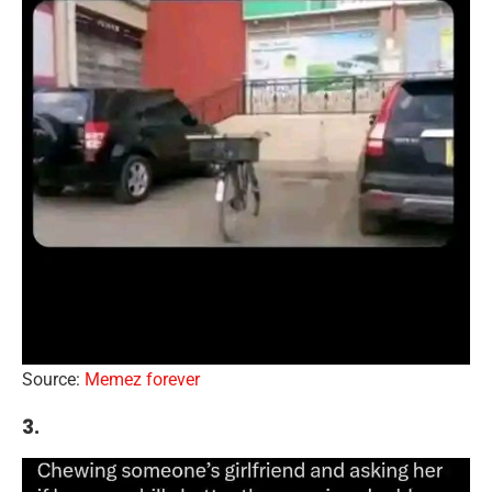
Source:
Memez forever
3.