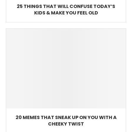
25 THINGS THAT WILL CONFUSE TODAY’S
KIDS & MAKE YOU FEEL OLD
20 MEMES THAT SNEAK UP ON YOU WITH A
CHEEKY TWIST