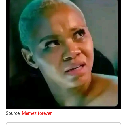
Source:
Memez forever