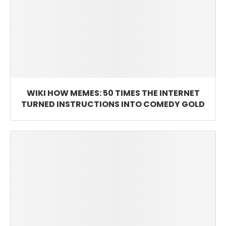
WIKI HOW MEMES: 50 TIMES THE INTERNET
TURNED INSTRUCTIONS INTO COMEDY GOLD