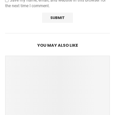
Save my name, email, and website in this browser for
the next time I comment.
YOU MAY ALSO LIKE