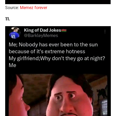
Source:
Memez forever
11.