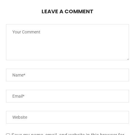
LEAVE A COMMENT