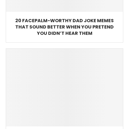
20 FACEPALM-WORTHY DAD JOKE MEMES
THAT SOUND BETTER WHEN YOU PRETEND
YOU DIDN’T HEAR THEM