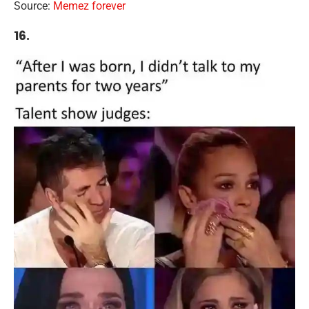
Source:
Memez forever
16.