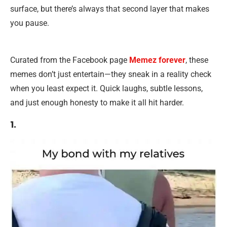
surface, but there’s always that second layer that makes
you pause.
Curated from the Facebook page
Memez forever
, these
memes don’t just entertain—they sneak in a reality check
when you least expect it. Quick laughs, subtle lessons,
and just enough honesty to make it all hit harder.
1.