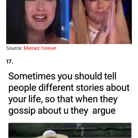
Source:
Memez forever
17.