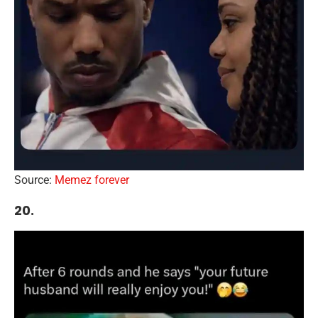
Source:
Memez forever
20.