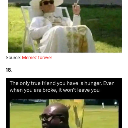
Source:
Memez forever
18.