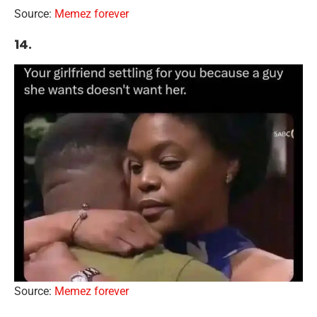
Source:
Memez forever
14.
Source:
Memez forever