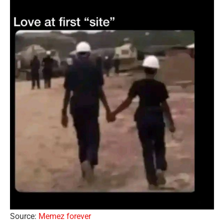
Source:
Memez forever