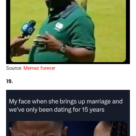
Source:
Memez forever
19.