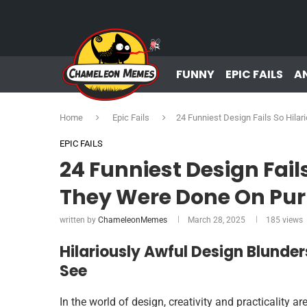
FUNNY
EPIC FAILS
A
Home
Epic Fails
24 Funniest Design Fails So Hila
EPIC FAILS
24 Funniest Design Fails
They Were Done On Pu
written by
ChameleonMemes
March 28, 2025
185
views
Hilariously Awful Design Blunders
See
In the world of design, creativity and practicality