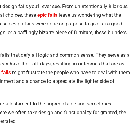
 design fails you’ll ever see. From unintentionally hilarious
ral choices, these
epic fails
leave us wondering what the
these design fails were done on purpose to give us a good
n, or a bafflingly bizarre piece of furniture, these blunders
 fails that defy all logic and common sense. They serve as a
can have their off days, resulting in outcomes that are as
 fails
might frustrate the people who have to deal with them
tainment and a chance to appreciate the lighter side of
 are a testament to the unpredictable and sometimes
ere we often take design and functionality for granted, the
errated.