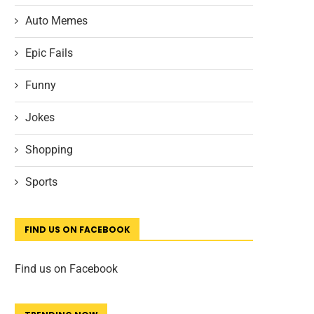
Auto Memes
Epic Fails
Funny
Jokes
Shopping
Sports
FIND US ON FACEBOOK
Find us on Facebook