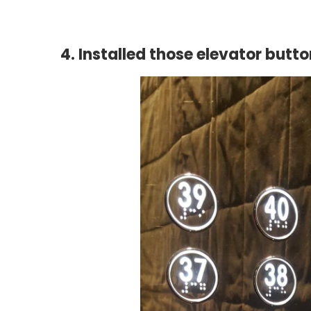
4. Installed those elevator butto