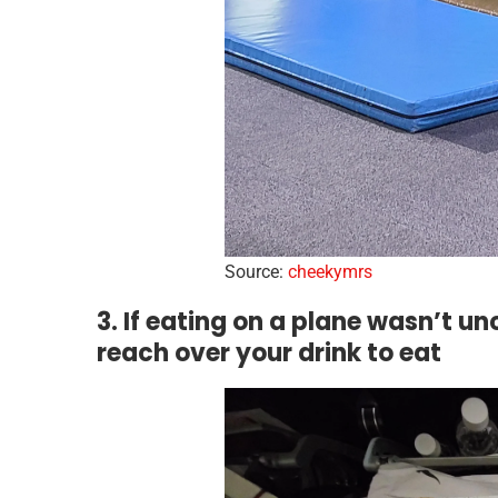
Source:
cheekymrs
3. If eating on a plane wasn’t 
reach over your drink to eat