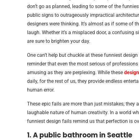
don’t go as planned, leading to some of the funniest
public signs to outrageously impractical architectu
designers were thinking. It’s almost as if some of 
laugh. Whether it’s a misplaced door, a confusing sig
are sure to brighten your day.
One can’t help but chuckle at these funniest design
reminder that even the most serious of professions 
amusing as they are perplexing. While these
design
daily, for the rest of us, they provide endless enter
human error.
These epic fails are more than just mistakes; they
laughable nature of human creativity. In a world wh
funniest design fails remind us that perfection is ov
1. A public bathroom in Seattle