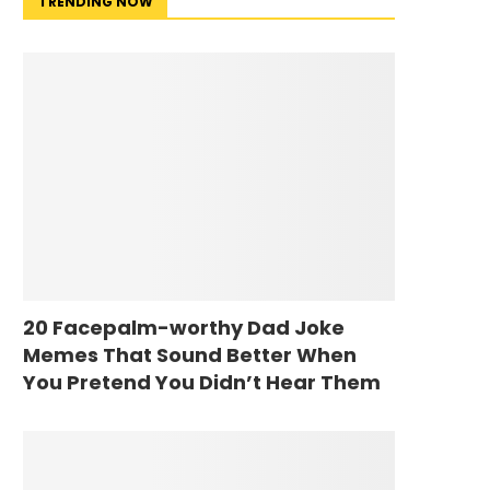
TRENDING NOW
20 Facepalm-worthy Dad Joke
Memes That Sound Better When
You Pretend You Didn’t Hear Them