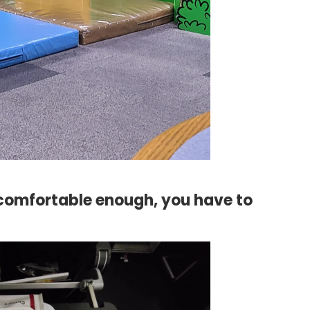
uncomfortable enough, you have to