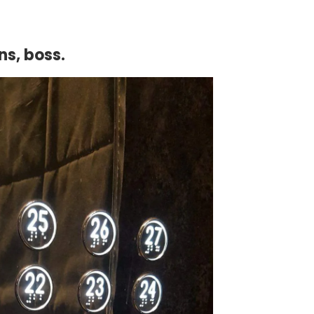
ns, boss.