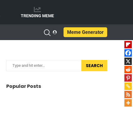
e
TRENDING MEME
Meme Generator
SEARCH
Popular Posts