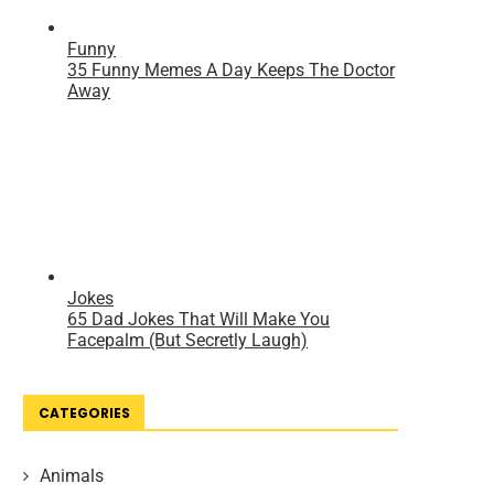
CATEGORIES
Animals