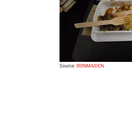
Source:
lR0NMAlDEN