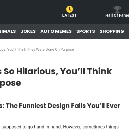
LATEST
Hall Of Fam
NIMALS
JOKES
AUTO MEMES
SPORTS
SHOPPING
rious, You’ll Think They Were Done On Purpose
 So Hilarious, You’ll Think
rpose
: The Funniest Design Fails You’ll Ever
 are supposed to go hand in hand. However, sometimes things