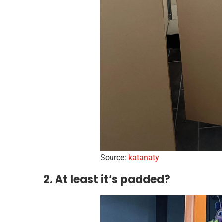
Source:
katanaty
2. At least it’s padded?