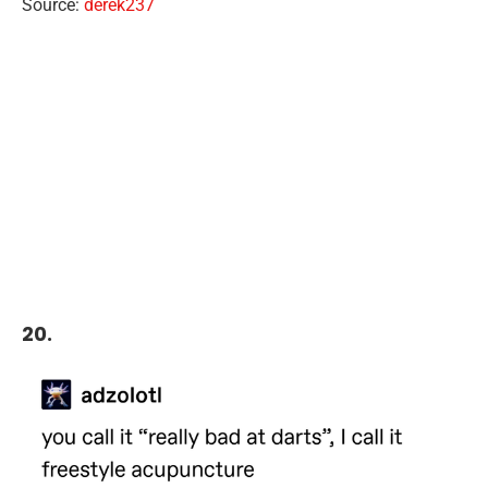
Source:
derek237
20.