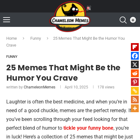
Home
Funny
25 Memes That Might Be the Humor You
Crave
FUNNY
25 Memes That Might Be the
Humor You Crave
written by
ChameleonMemes
April 10, 2025
178
views
Laughter is often the best medicine, and when you’re in
need of a good chuckle, memes are the perfect remedy. If
you’ve been scrolling through your feed looking for that
perfect blend of humor to
tickle your funny bone
, you’re
in luck! Here’s a collection of 25 memes that might be just