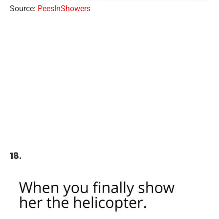
Source:
PeesInShowers
18.