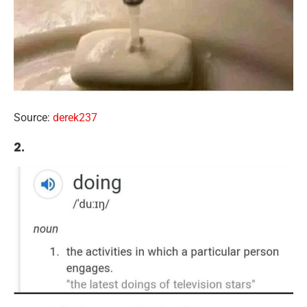
Source:
derek237
2.