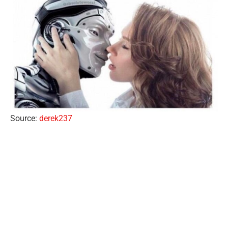
Source:
derek237