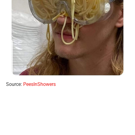
Source:
PeesInShowers