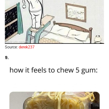
Source:
derek237
9.