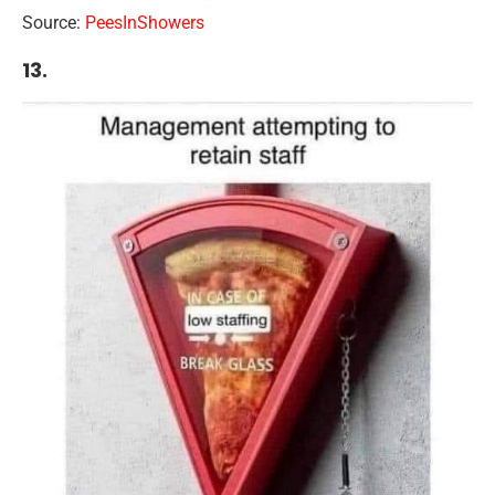
Source:
PeesInShowers
13.