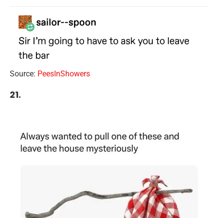
Source:
PeesInShowers
21.