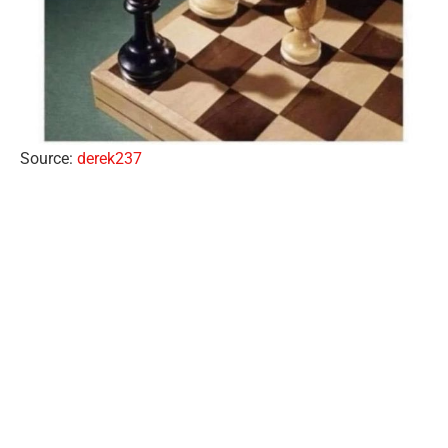
Source:
derek237