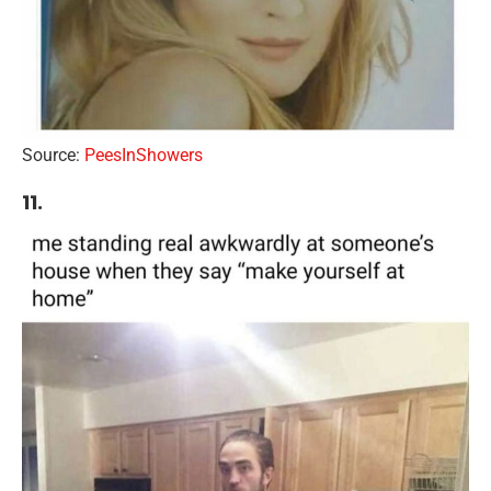
Source:
PeesInShowers
11.