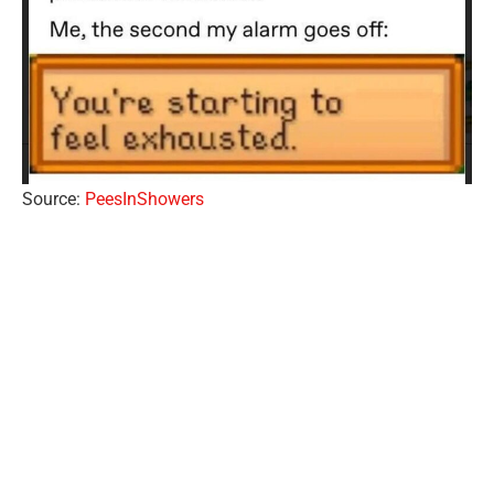
Source:
PeesInShowers