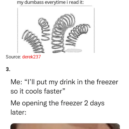
Source:
derek237
3.