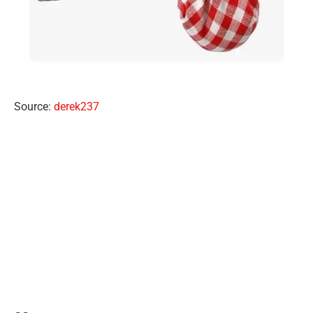
Source:
derek237