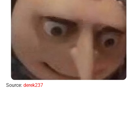
Source:
derek237