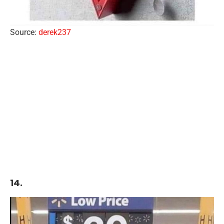
Source:
derek237
14.