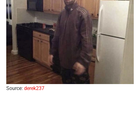
Source:
derek237