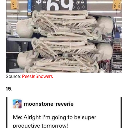
Source:
PeesInShowers
15.