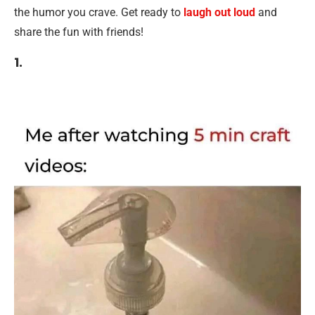
the humor you crave. Get ready to
laugh out loud
and
share the fun with friends!
1.