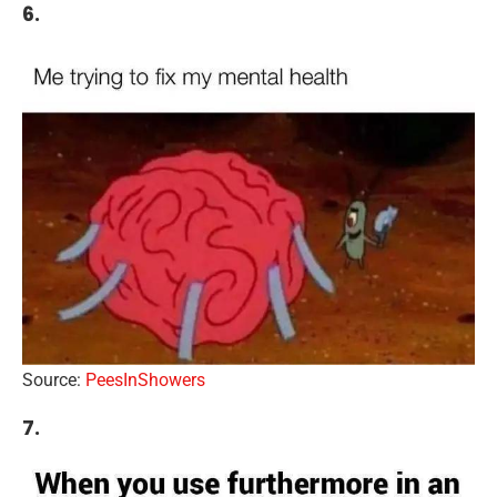
6.
Source:
PeesInShowers
7.