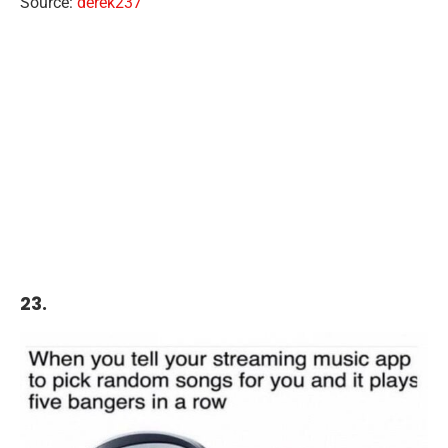
Source:
derek237
23.