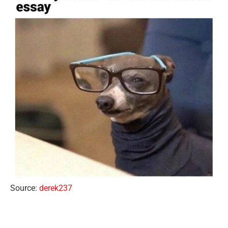
Source:
derek237