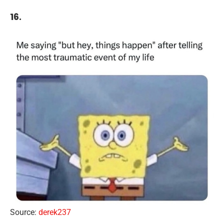
16.
Source:
derek237