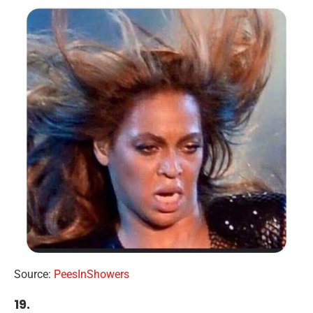
Source:
PeesInShowers
19.