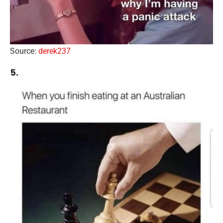
Source:
derek237
5.