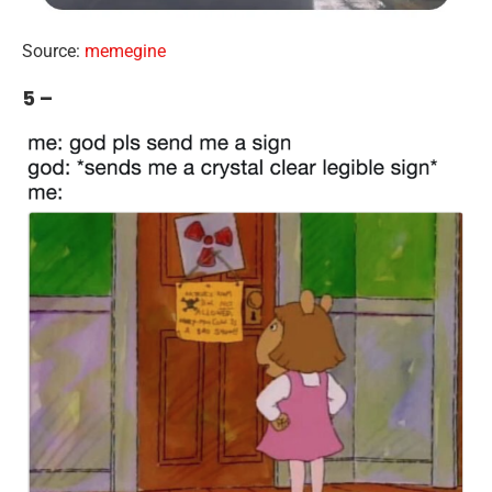
Source:
memegine
5 –