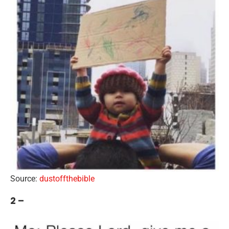
Source:
dustoffthebible
2 –