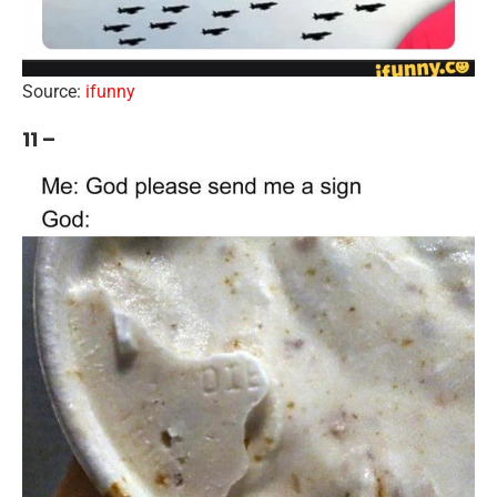
Source:
ifunny
11 –