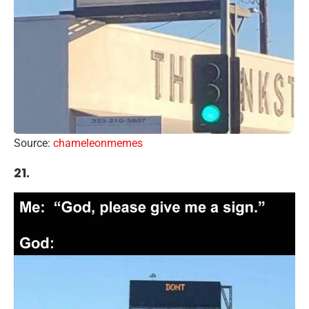
Source:
chameleonmemes
21.