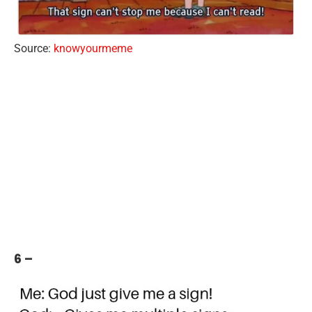
Source:
knowyourmeme
6 –