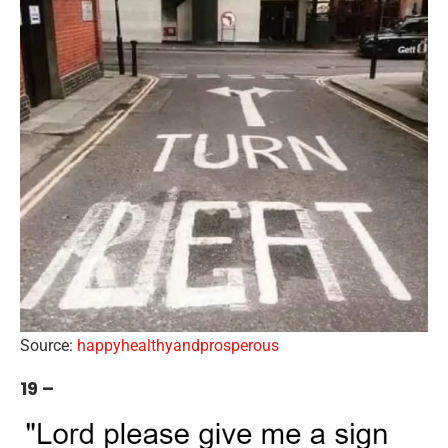
Source:
happyhealthyandprosperous
19 –