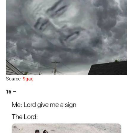
Source:
9gag
15 –