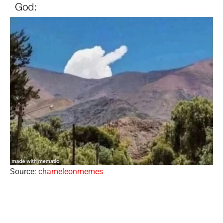
Source:
chameleonmemes