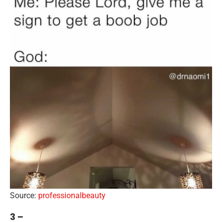
Source:
professionalbeauty
3 –