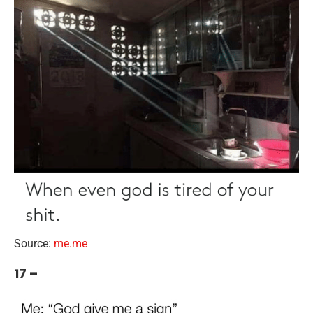
Source:
me.me
17 –