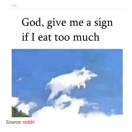
Source:
reddit