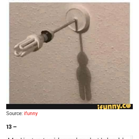
Source:
ifunny
13 –