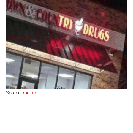
Source:
me.me