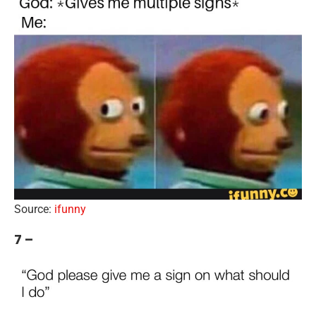
Source:
ifunny
7 –