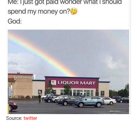
Source:
twitter