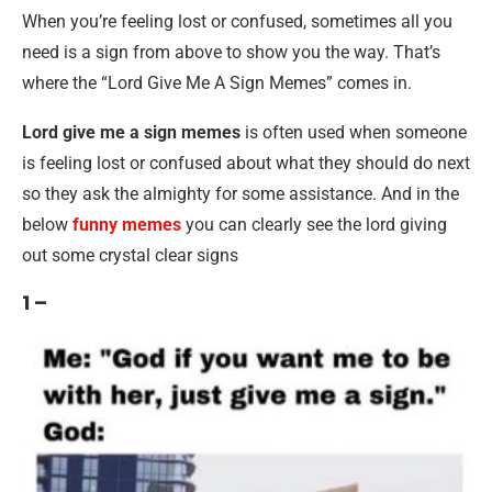
When you’re feeling lost or confused, sometimes all you
need is a sign from above to show you the way. That’s
where the “Lord Give Me A Sign Memes” comes in.
Lord give me a sign memes
is often used when someone
is feeling lost or confused about what they should do next
so they ask the almighty for some assistance. And in the
below
funny memes
you can clearly see the lord giving
out some crystal clear signs
1 –