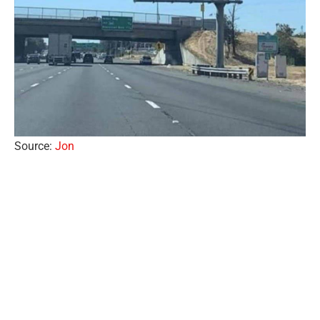
Source:
Jon