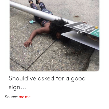
Source:
me.me