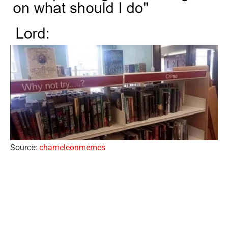
Source:
chameleonmemes