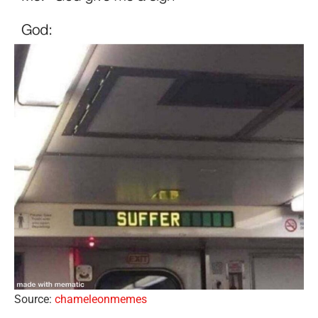
Source:
chameleonmemes