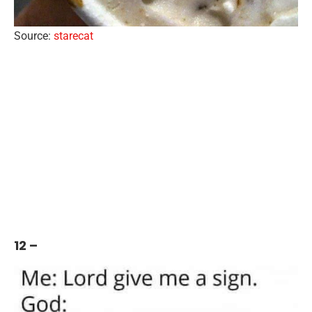
Source:
starecat
12 –