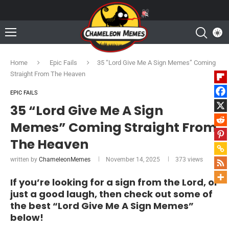
Home
Epic Fails
35 “Lord Give Me A Sign Memes” Coming
Straight From The Heaven
EPIC FAILS
35 “Lord Give Me A Sign
Memes” Coming Straight From
The Heaven
written by
ChameleonMemes
November 14, 2025
373
views
If you’re looking for a sign from the Lord, or
just a good laugh, then check out some of
the best “Lord Give Me A Sign Memes”
below!