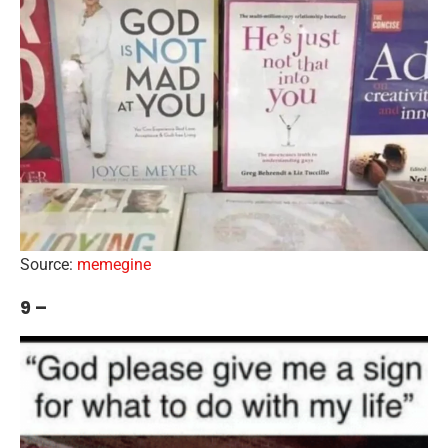
Source:
memegine
9 –