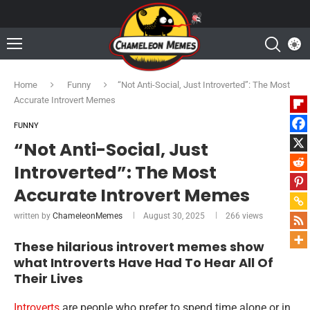
Home
Funny
“Not Anti-Social, Just Introverted”: The Most
Accurate Introvert Memes
FUNNY
“Not Anti-Social, Just
Introverted”: The Most
Accurate Introvert Memes
written by
ChameleonMemes
August 30, 2025
266
views
These hilarious introvert memes show
what Introverts Have Had To Hear All Of
Their Lives
Introverts
are people who prefer to spend time alone or in