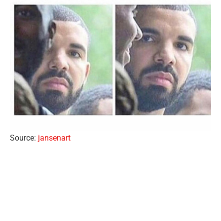
Source:
jansenart