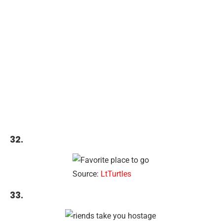
32.
Source:
LtTurtles
33.