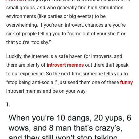
small groups, and who generally find high-stimulation
environments (like parties or big events) to be
overwhelming. If you’re an introvert, chances are you’re
sick of people telling you to “come out of your shell” or
that you’re “too shy.”
Luckily, the internet is a safe haven for introverts, and
there are plenty of
introvert memes
out there that speak
to our experience. So the next time someone tells you to
“stop being anti-social,” just send them one of these
funny
introvert memes and be on your way.
1.