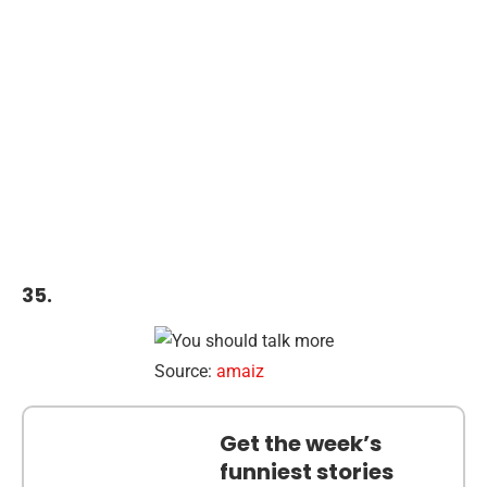
35.
Source:
amaiz
Get the week’s
funniest stories