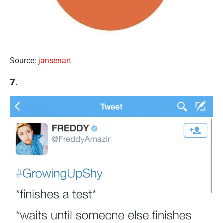
Source:
jansenart
7.