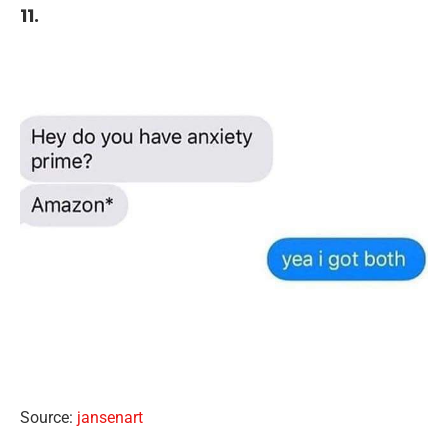
11.
Source:
jansenart