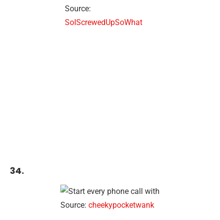
Source:
SoIScrewedUpSoWhat
34.
Source:
cheekypocketwank