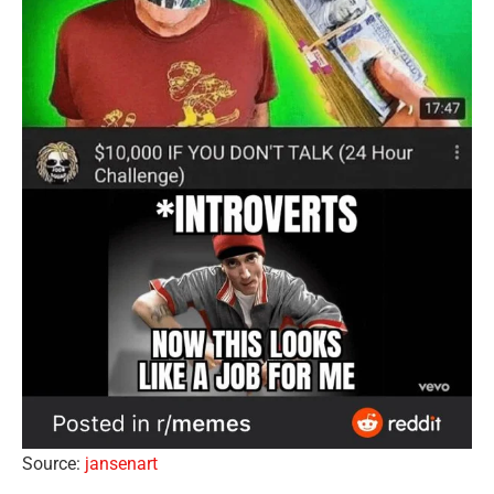
Source:
jansenart