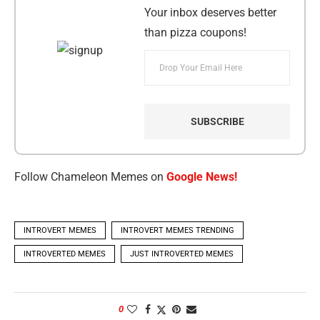
Your inbox deserves better
than pizza coupons!
Follow Chameleon Memes on
Google News!
INTROVERT MEMES
INTROVERT MEMES TRENDING
INTROVERTED MEMES
JUST INTROVERTED MEMES
0