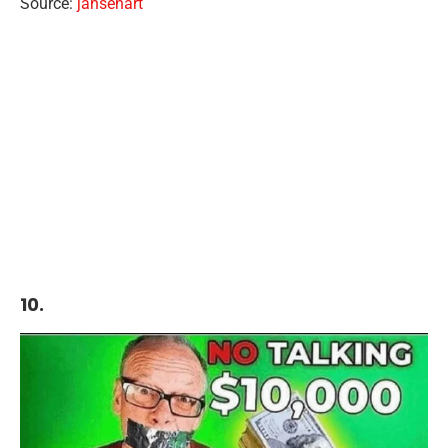
Source:
jansenart
10.