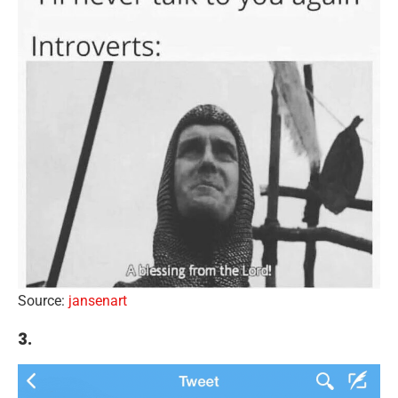
Source:
jansenart
3.