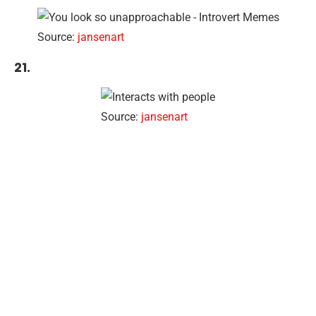
Source:
jansenart
21.
Source:
jansenart