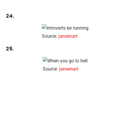
24.
Source:
jansenart
25.
Source:
jansenart