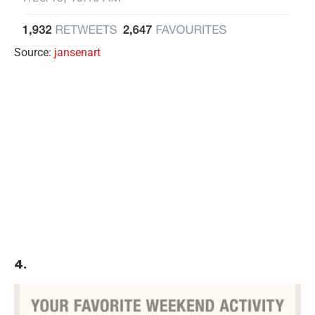
Source:
jansenart
4.