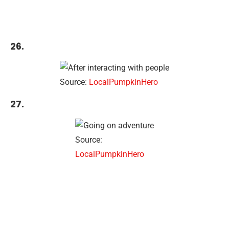
26.
Source:
LocalPumpkinHero
27.
Source:
LocalPumpkinHero