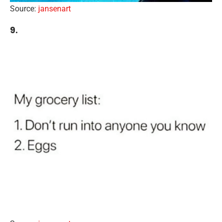
Source:
jansenart
9.