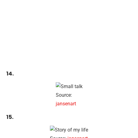
14.
Source:
jansenart
15.