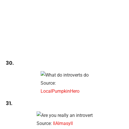
30.
Source:
LocalPumpkinHero
31.
Source:
llAlmasyll