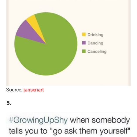
Source:
jansenart
5.