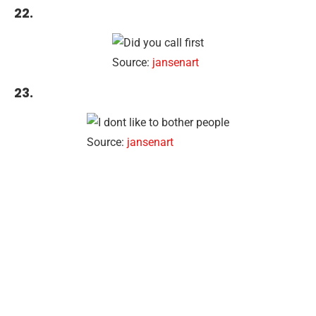
22.
Source:
jansenart
23.
Source:
jansenart