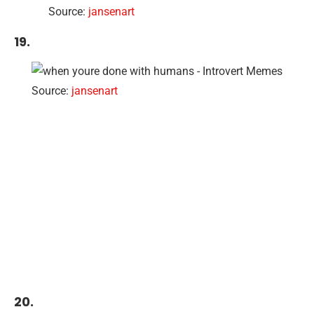
Source:
jansenart
19.
Source:
jansenart
20.