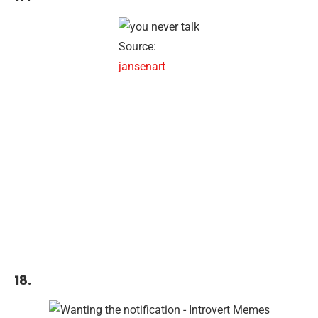
Source:
jansenart
18.