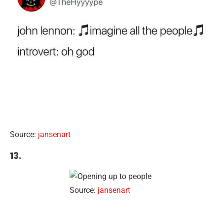
Source:
jansenart
13.
Source:
jansenart