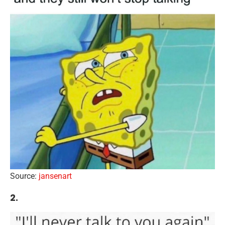
Source:
jansenart
2.