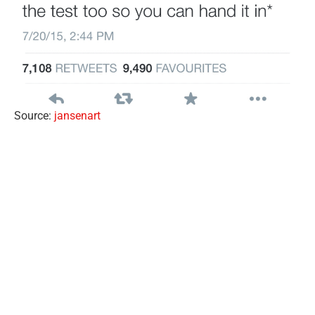
Source:
jansenart