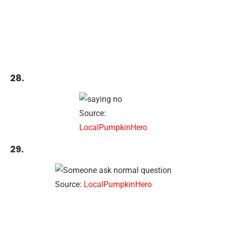
28.
Source:
LocalPumpkinHero
29.
Source:
LocalPumpkinHero