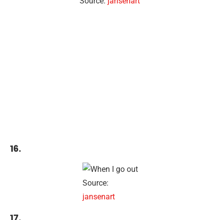
Source:
jansenart
16.
Source:
jansenart
17.