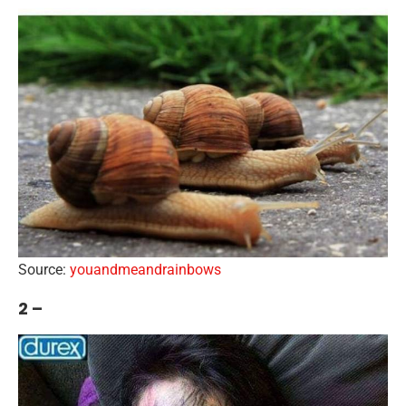
Source:
youandmeandrainbows
2 –