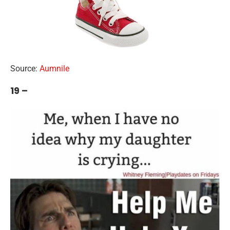
Source:
Aumnile
19 –