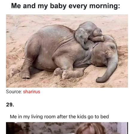
Source:
sharirus
29.