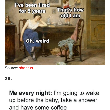
Source:
sharirus
28.