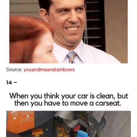
Source:
youandmeandrainbows
14 –