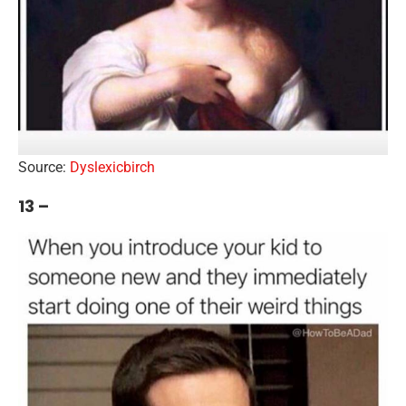
Source:
Dyslexicbirch
13 –