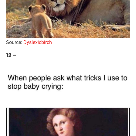
Source:
Dyslexicbirch
12 –