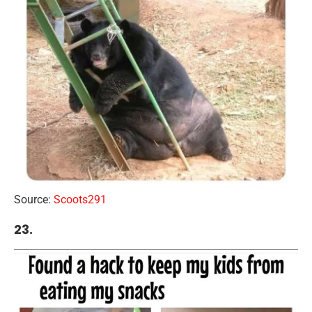
Source:
Scoots291
23.