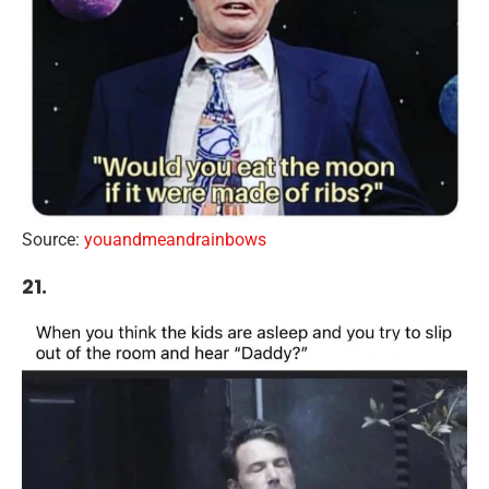
Source:
youandmeandrainbows
21.