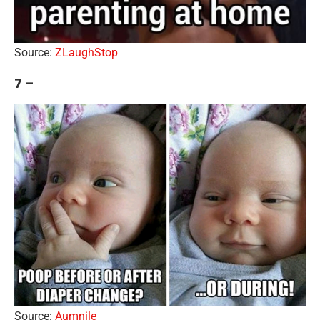
Source:
ZLaughStop
7 –
Source:
Aumnile