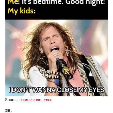
Source:
chameleonmemes
26.