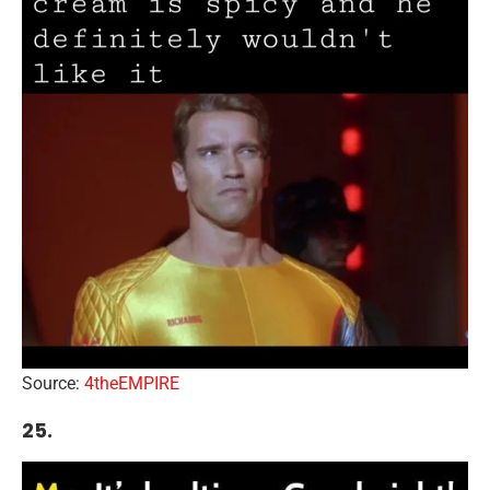
Source:
4theEMPIRE
25.