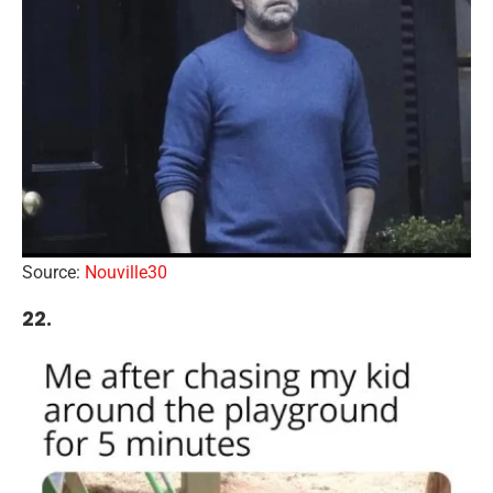
Source:
Nouville30
22.