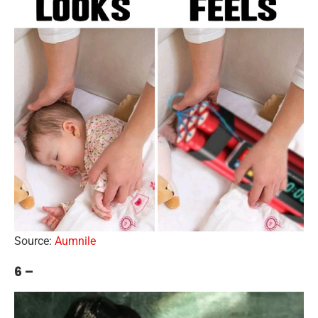
Source:
Aumnile
6 –