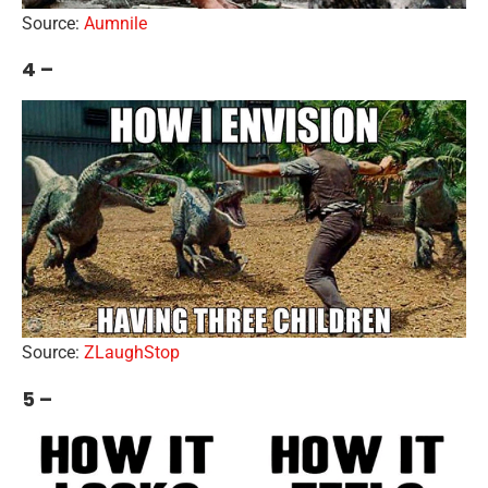
Source:
Aumnile
4 –
Source:
ZLaughStop
5 –