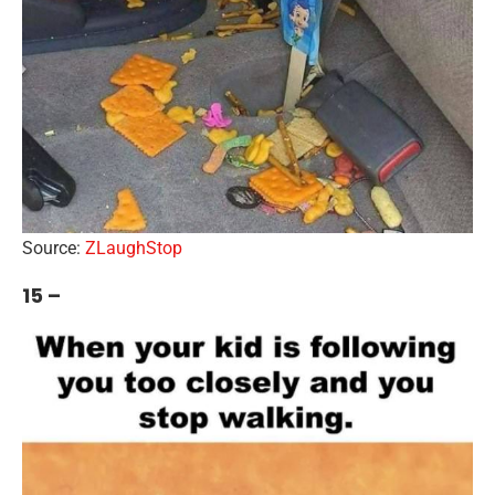
Source:
ZLaughStop
15 –