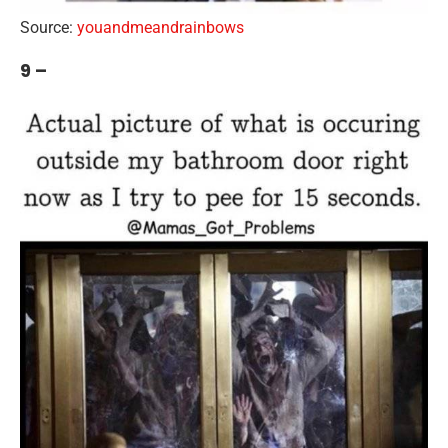
Source:
youandmeandrainbows
9 –