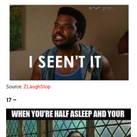
Source:
ZLaughStop
17 –