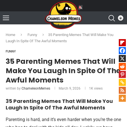
Home
Funny
35 Parenting Memes That Will Make You
Laugh In Spite Of The Awful Moments
FUNNY
35 Parenting Memes That Will
Make You Laugh In Spite Of The
Awful Moments
written by
ChameleonMemes
March 9, 2026
1K
views
35 Parenting Memes That Will Make You
Laugh In Spite Of The Awful Moments
Parenting is hard, and it’s even harder when you’re the one