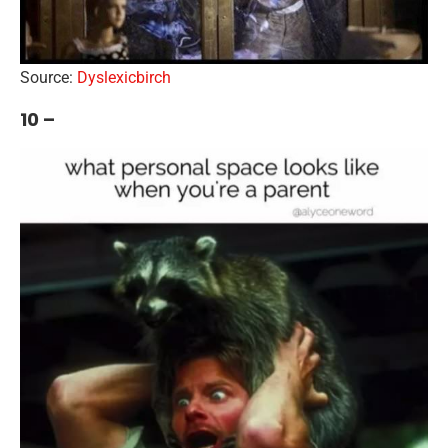
Source:
Dyslexicbirch
10 –