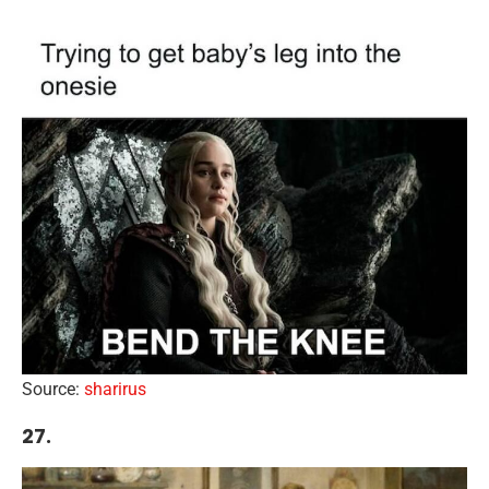
Source:
sharirus
27.