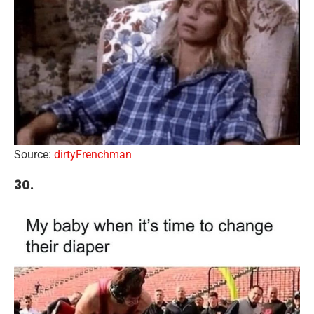
Source:
dirtyFrenchman
30.