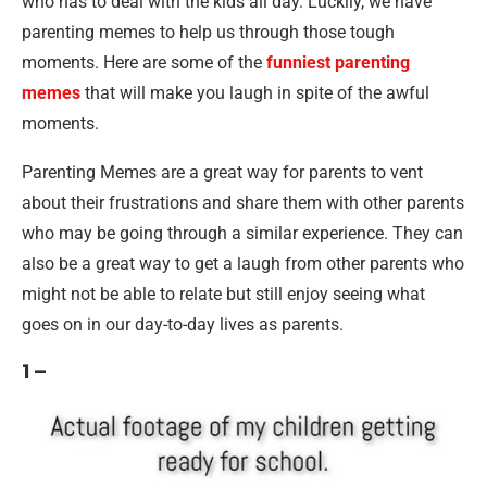
who has to deal with the kids all day. Luckily, we have
parenting memes to help us through those tough
moments. Here are some of the
funniest parenting
memes
that will make you laugh in spite of the awful
moments.
Parenting Memes are a great way for parents to vent
about their frustrations and share them with other parents
who may be going through a similar experience. They can
also be a great way to get a laugh from other parents who
might not be able to relate but still enjoy seeing what
goes on in our day-to-day lives as parents.
1 –