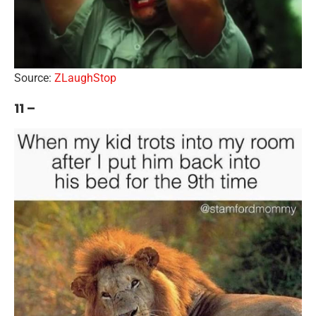
Source:
ZLaughStop
11 –