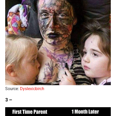
Source:
Dyslexicbirch
3 –