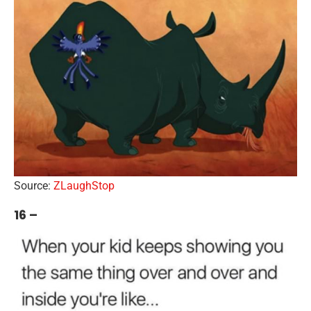
Source:
ZLaughStop
16 –