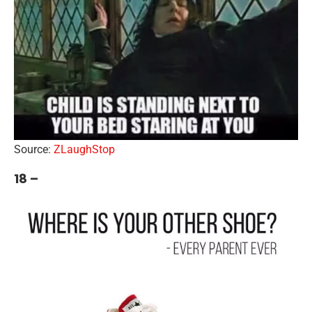
Source:
ZLaughStop
18 –