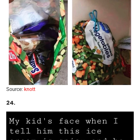
Source:
knott
24.