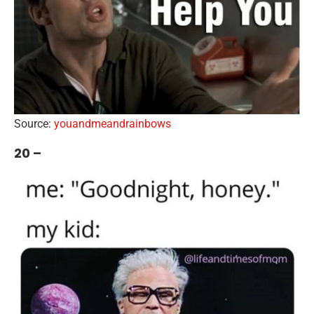
Source:
youandmeandrainbows
20 –