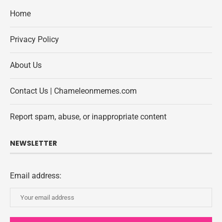
Home
Privacy Policy
About Us
Contact Us | Chameleonmemes.com
Report spam, abuse, or inappropriate content
NEWSLETTER
Email address: