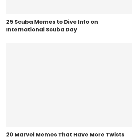
25 Scuba Memes to Dive Into on
International Scuba Day
20 Marvel Memes That Have More Twists