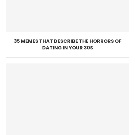
35 MEMES THAT DESCRIBE THE HORRORS OF
DATING IN YOUR 30S