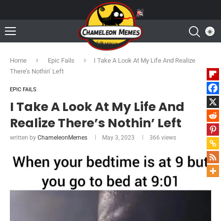
Home
Epic Fails
I Take A Look At My Life And Realize
There’s Nothin’ Left
EPIC FAILS
I Take A Look At My Life And
Realize There’s Nothin’ Left
written by
ChameleonMemes
May 3, 2023
366
views