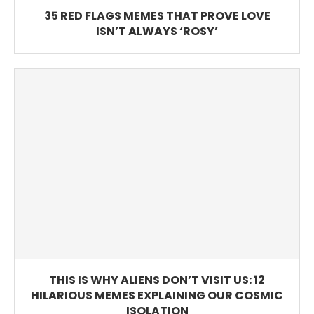
35 RED FLAGS MEMES THAT PROVE LOVE
ISN’T ALWAYS ‘ROSY’
THIS IS WHY ALIENS DON’T VISIT US: 12
HILARIOUS MEMES EXPLAINING OUR COSMIC
ISOLATION