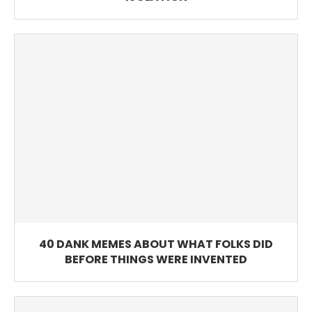
40 DANK MEMES ABOUT WHAT FOLKS DID
BEFORE THINGS WERE INVENTED