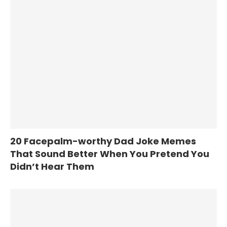
20 Facepalm-worthy Dad Joke Memes
That Sound Better When You Pretend You
Didn’t Hear Them