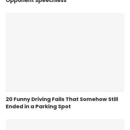
Opponent Speechless
20 Funny Driving Fails That Somehow Still
Ended in a Parking Spot