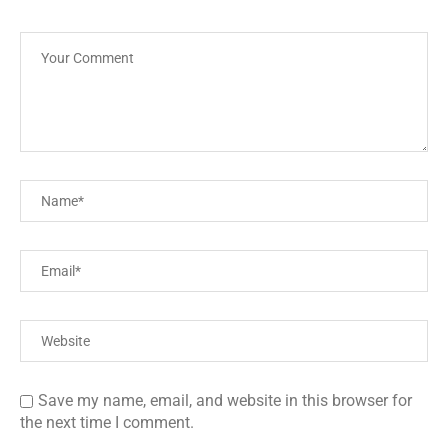
Save my name, email, and website in this browser for
the next time I comment.