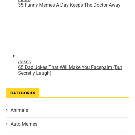
CATEGORIES
Animals
Auto Memes