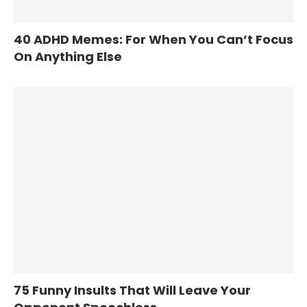
40 ADHD Memes: For When You Can’t Focus
On Anything Else
75 Funny Insults That Will Leave Your