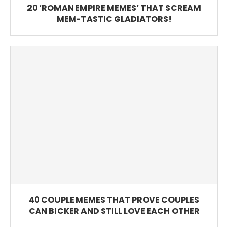
20 ‘ROMAN EMPIRE MEMES’ THAT SCREAM
MEM-TASTIC GLADIATORS!
40 COUPLE MEMES THAT PROVE COUPLES
CAN BICKER AND STILL LOVE EACH OTHER