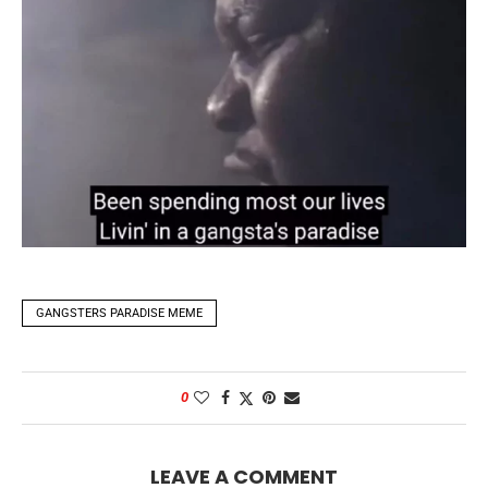
GANGSTERS PARADISE MEME
0
LEAVE A COMMENT