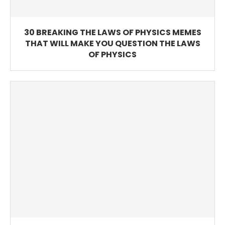
30 BREAKING THE LAWS OF PHYSICS MEMES
THAT WILL MAKE YOU QUESTION THE LAWS
OF PHYSICS