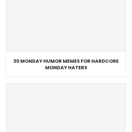
30 MONDAY HUMOR MEMES FOR HARDCORE
MONDAY HATERS