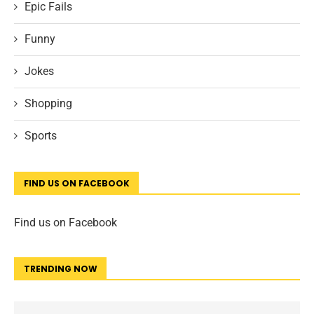
Epic Fails
Funny
Jokes
Shopping
Sports
FIND US ON FACEBOOK
Find us on Facebook
TRENDING NOW