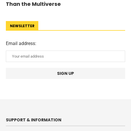
Than the Multiverse
NEWSLETTER
Email address:
SUPPORT & INFORMATION