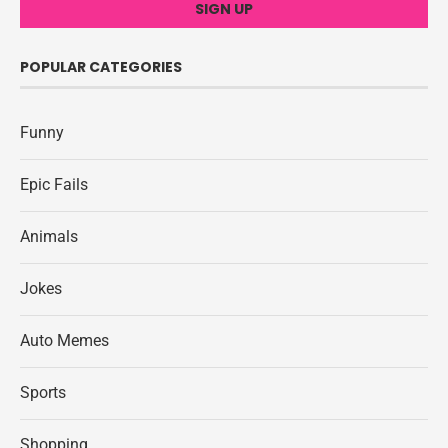
POPULAR CATEGORIES
Funny
Epic Fails
Animals
Jokes
Auto Memes
Sports
Shopping