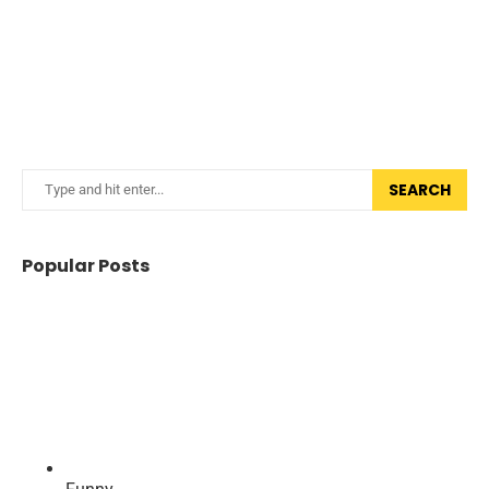
SEARCH
Popular Posts