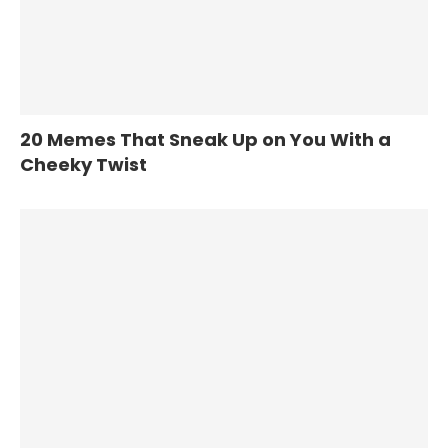
20 Memes That Sneak Up on You With a
Cheeky Twist