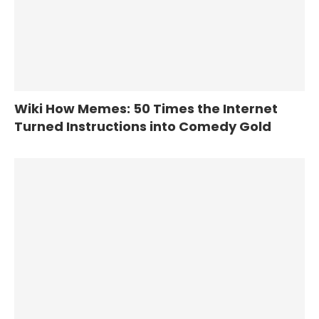
Wiki How Memes: 50 Times the Internet
Turned Instructions into Comedy Gold