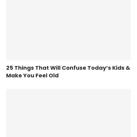
25 Things That Will Confuse Today’s Kids &
Make You Feel Old