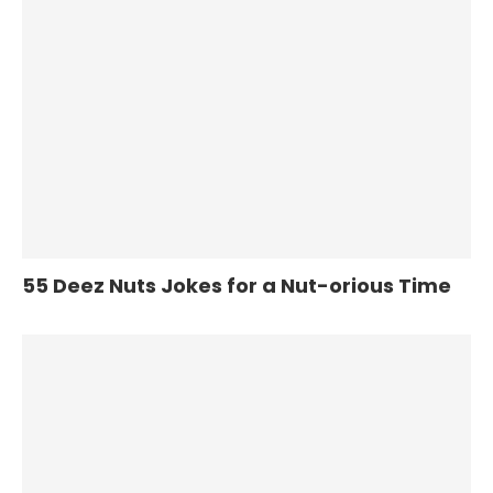
55 Deez Nuts Jokes for a Nut-orious Time