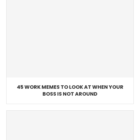
45 WORK MEMES TO LOOK AT WHEN YOUR
BOSS IS NOT AROUND