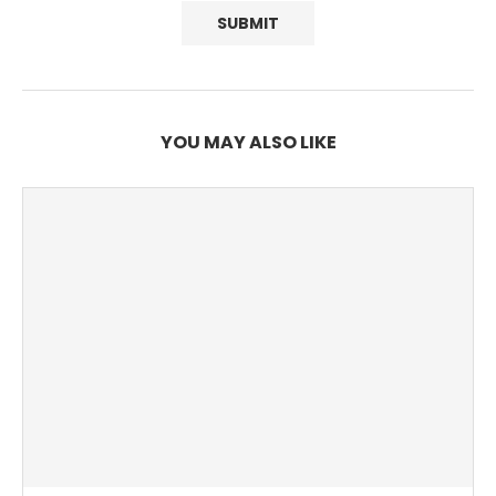
YOU MAY ALSO LIKE