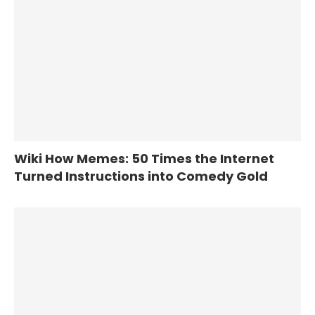
Wiki How Memes: 50 Times the Internet
Turned Instructions into Comedy Gold