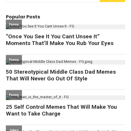
Popular Posts