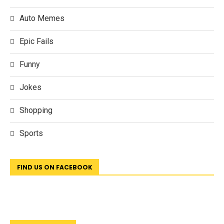
Auto Memes
Epic Fails
Funny
Jokes
Shopping
Sports
FIND US ON FACEBOOK