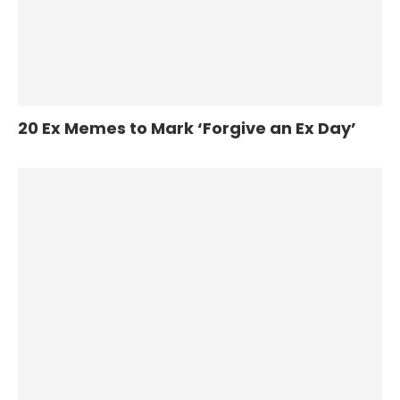
20 Ex Memes to Mark ‘Forgive an Ex Day’