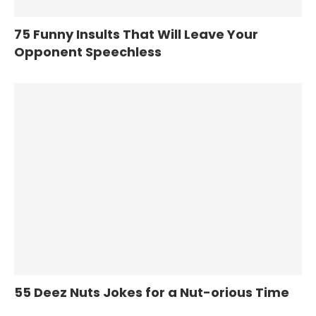
75 Funny Insults That Will Leave Your
Opponent Speechless
55 Deez Nuts Jokes for a Nut-orious Time