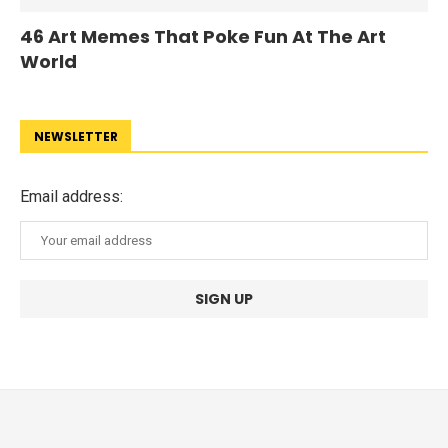
46 Art Memes That Poke Fun At The Art
World
NEWSLETTER
Email address: