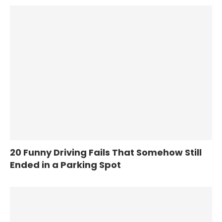
20 Funny Driving Fails That Somehow Still
Ended in a Parking Spot