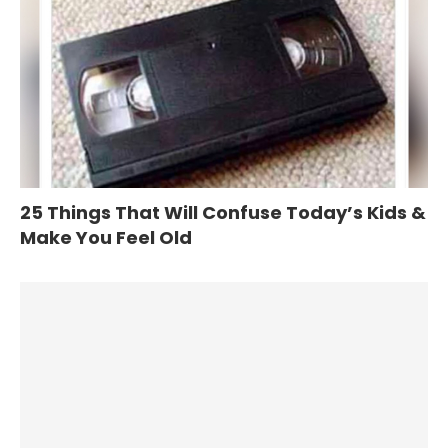
25 Things That Will Confuse Today’s Kids &
Make You Feel Old