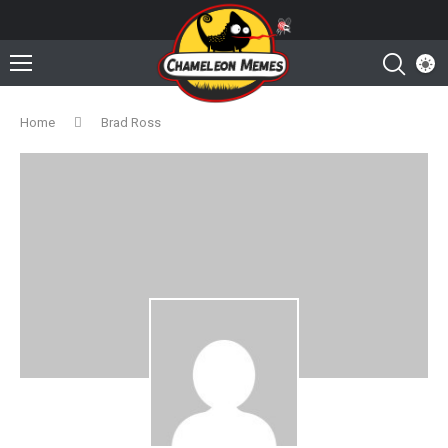
Home
Brad Ross