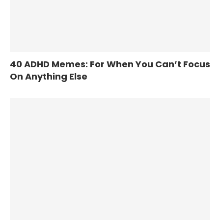
40 ADHD Memes: For When You Can’t Focus
On Anything Else