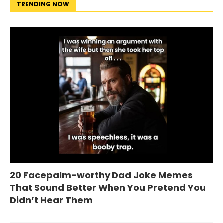
TRENDING NOW
20 Facepalm-worthy Dad Joke Memes
That Sound Better When You Pretend You
Didn’t Hear Them