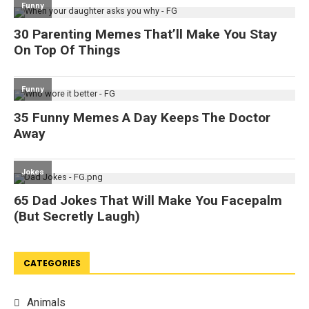
CATEGORIES
Animals