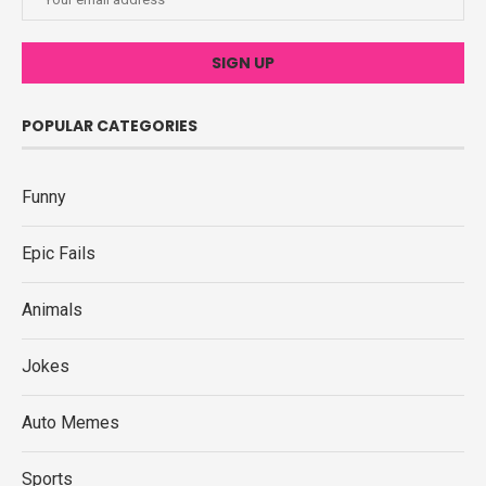
POPULAR CATEGORIES
Funny
Epic Fails
Animals
Jokes
Auto Memes
Sports