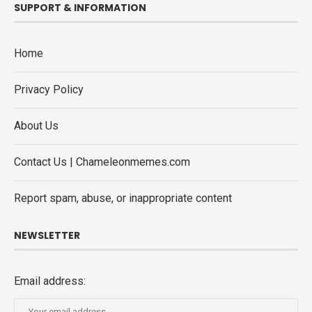
SUPPORT & INFORMATION
Home
Privacy Policy
About Us
Contact Us | Chameleonmemes.com
Report spam, abuse, or inappropriate content
NEWSLETTER
Email address: