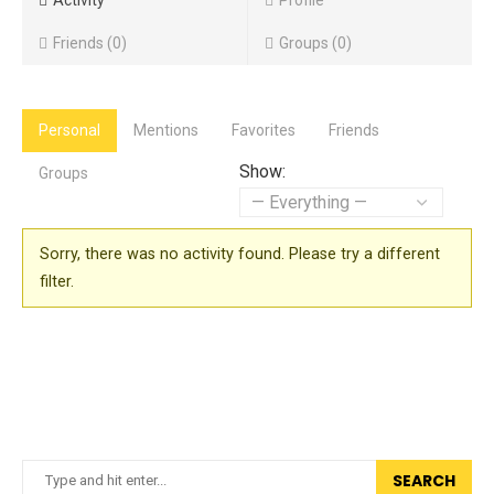
Activity
Profile
Friends
0
Groups
0
Personal
Mentions
Favorites
Friends
Show:
Groups
Sorry, there was no activity found. Please try a different
filter.
SEARCH