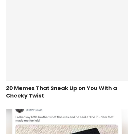
20 Memes That Sneak Up on You With a
Cheeky Twist