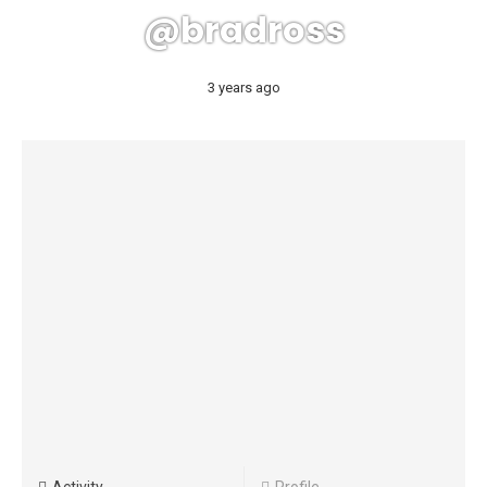
@bradross
3 years ago