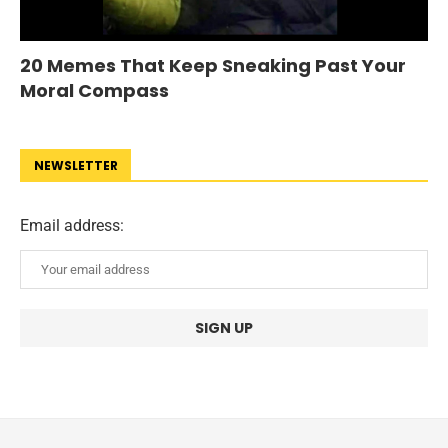
20 Memes That Keep Sneaking Past Your
Moral Compass
NEWSLETTER
Email address: