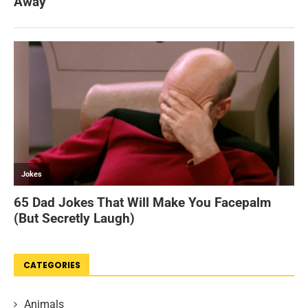
CATEGORIES
Animals