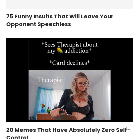
75 Funny Insults That Will Leave Your
Opponent Speechless
20 Memes That Have Absolutely Zero Self-
Control