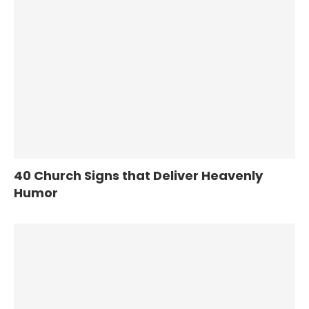
40 Church Signs that Deliver Heavenly
Humor