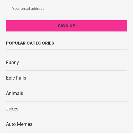
POPULAR CATEGORIES
Funny
Epic Fails
Animals
Jokes
Auto Memes