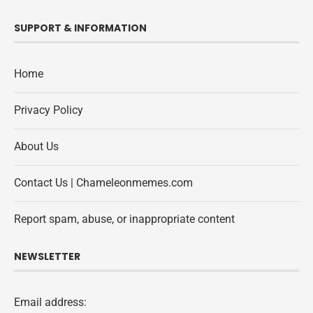
SUPPORT & INFORMATION
Home
Privacy Policy
About Us
Contact Us | Chameleonmemes.com
Report spam, abuse, or inappropriate content
NEWSLETTER
Email address: