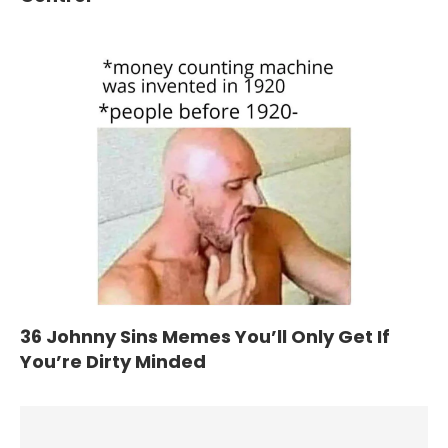
36 Johnny Sins Memes You’ll Only Get If
You’re Dirty Minded