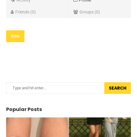
Activity
Profile
Friends
0
Groups
0
View
SEARCH
Popular Posts