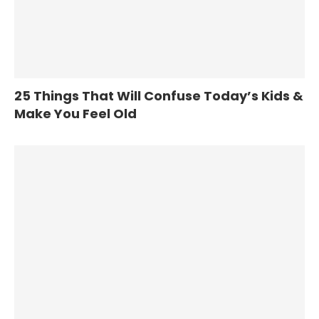
25 Things That Will Confuse Today’s Kids &
Make You Feel Old