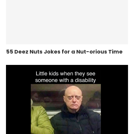
55 Deez Nuts Jokes for a Nut-orious Time