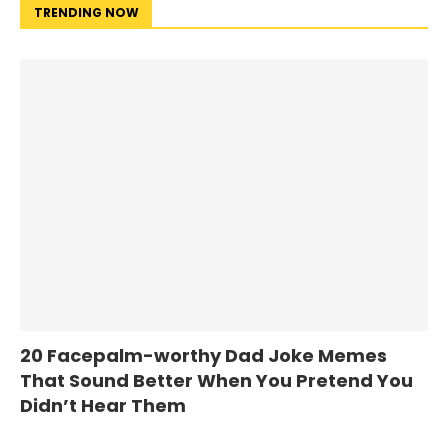
TRENDING NOW
20 Facepalm-worthy Dad Joke Memes
That Sound Better When You Pretend You
Didn’t Hear Them