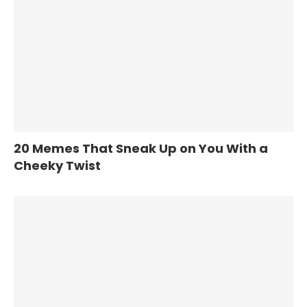
20 Memes That Sneak Up on You With a
Cheeky Twist