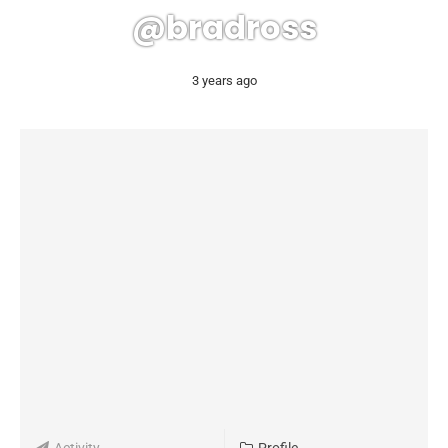
@bradross
3 years ago