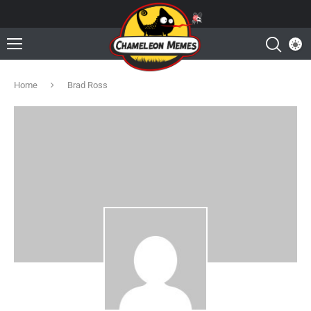
Home
Brad Ross