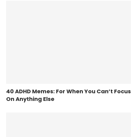
40 ADHD Memes: For When You Can’t Focus
On Anything Else