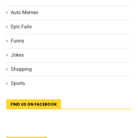
Auto Memes
Epic Fails
Funny
Jokes
Shopping
Sports
FIND US ON FACEBOOK