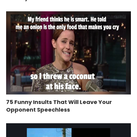
75 Funny Insults That Will Leave Your
Opponent Speechless