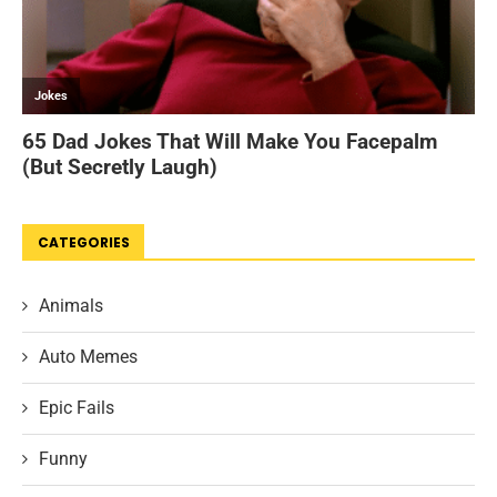
CATEGORIES
Animals
Auto Memes
Epic Fails
Funny