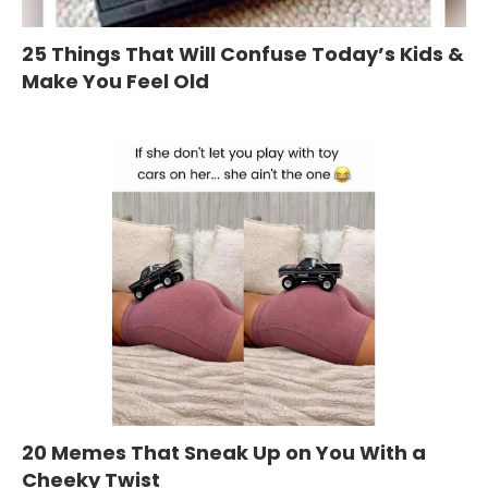
25 Things That Will Confuse Today’s Kids &
Make You Feel Old
20 Memes That Sneak Up on You With a
Cheeky Twist