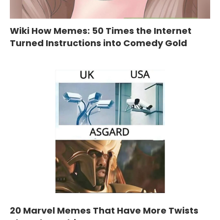
Wiki How Memes: 50 Times the Internet
Turned Instructions into Comedy Gold
20 Marvel Memes That Have More Twists