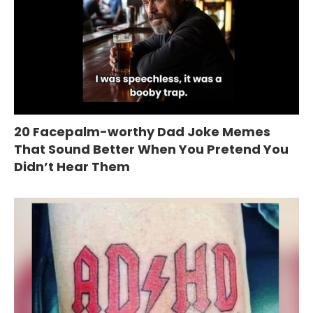
20 Facepalm-worthy Dad Joke Memes
That Sound Better When You Pretend You
Didn’t Hear Them