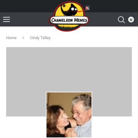
Home
Cindy Talley