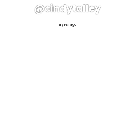
@cindytalley
a year ago