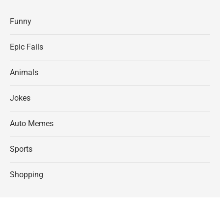
Funny
Epic Fails
Animals
Jokes
Auto Memes
Sports
Shopping
©Chameleon Memes