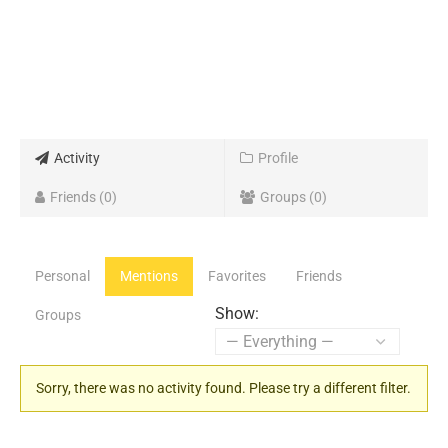
Activity
Profile
Friends
0
Groups
0
Personal
Mentions
Favorites
Friends
Show:
Groups
Sorry, there was no activity found. Please try a different filter.