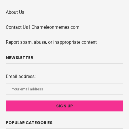
About Us
Contact Us | Chameleonmemes.com
Report spam, abuse, or inappropriate content
NEWSLETTER
Email address:
POPULAR CATEGORIES