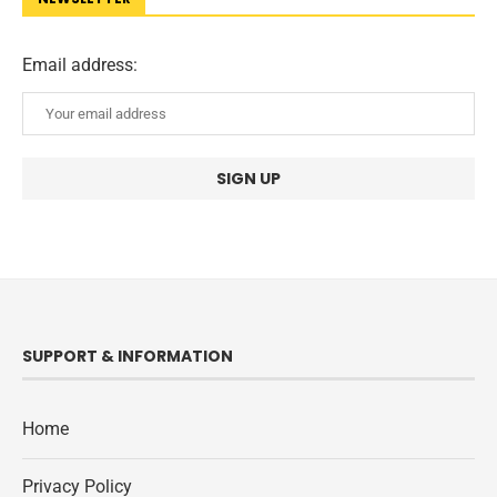
Email address:
SUPPORT & INFORMATION
Home
Privacy Policy