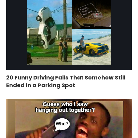
20 Funny Driving Fails That Somehow Still
Ended in a Parking Spot