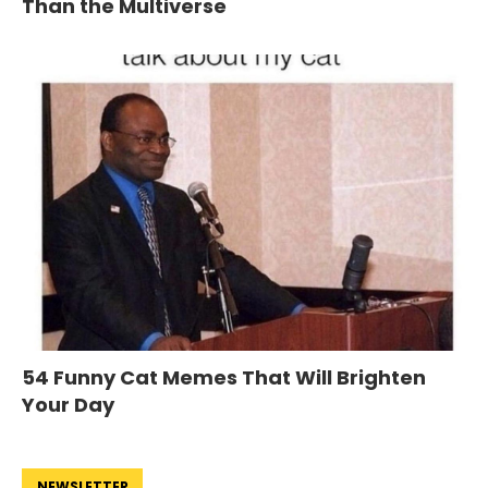
Than the Multiverse
54 Funny Cat Memes That Will Brighten
Your Day
NEWSLETTER