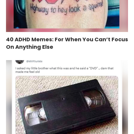
40 ADHD Memes: For When You Can’t Focus
On Anything Else