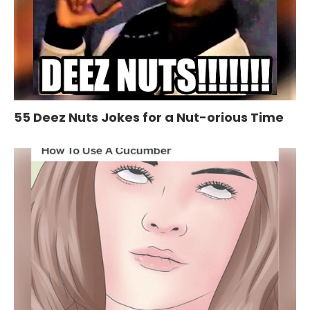
55 Deez Nuts Jokes for a Nut-orious Time