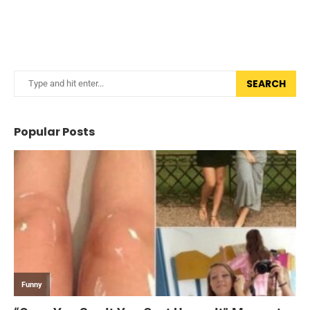
SEARCH
Popular Posts