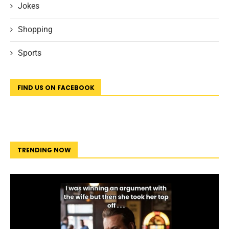
Jokes
Shopping
Sports
FIND US ON FACEBOOK
TRENDING NOW