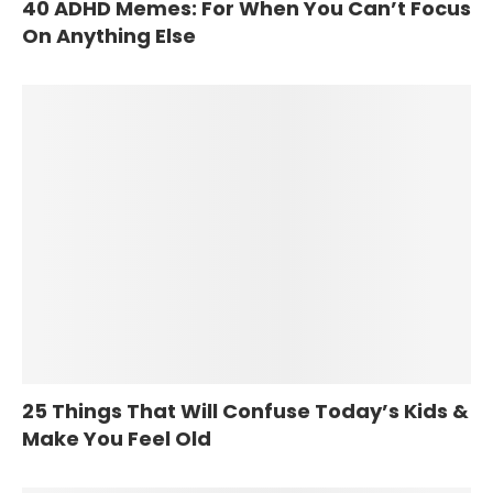
40 ADHD Memes: For When You Can’t Focus
On Anything Else
25 Things That Will Confuse Today’s Kids &
Make You Feel Old