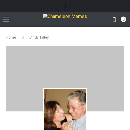
Home
Cindy Talley