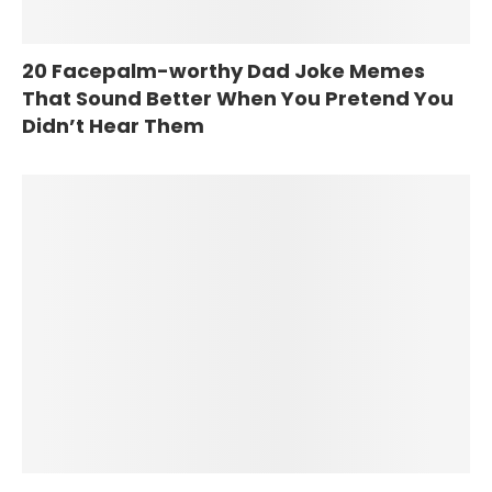
20 Facepalm-worthy Dad Joke Memes
That Sound Better When You Pretend You
Didn’t Hear Them