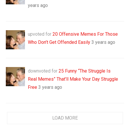
years ago
upvoted for
20 Offensive Memes For Those
Who Don’t Get Offended Easily
3 years ago
downvoted for
25 Funny “The Struggle Is
Real Memes” That’ll Make Your Day Struggle
Free
3 years ago
LOAD MORE