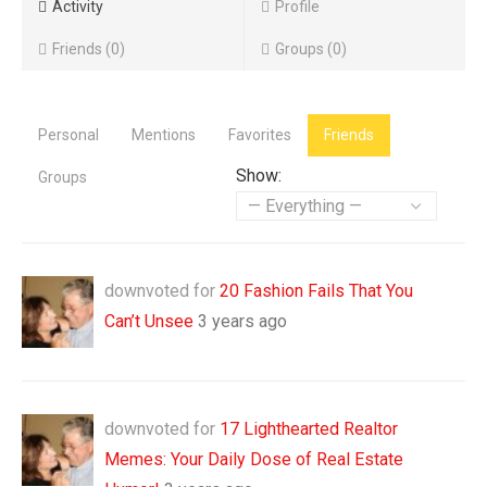
Activity
Profile
Friends
0
Groups
0
Personal
Mentions
Favorites
Friends
Show:
Groups
downvoted for
20 Fashion Fails That You
Can’t Unsee
3 years ago
downvoted for
17 Lighthearted Realtor
Memes: Your Daily Dose of Real Estate