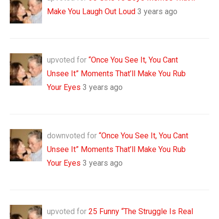
Make You Laugh Out Loud
3 years ago
upvoted for
“Once You See It, You Cant
Unsee It” Moments That’ll Make You Rub
Your Eyes
3 years ago
downvoted for
“Once You See It, You Cant
Unsee It” Moments That’ll Make You Rub
Your Eyes
3 years ago
upvoted for
25 Funny “The Struggle Is Real