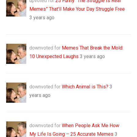
upvoted for
25 Funny “The Struggle Is Real
Memes” That’ll Make Your Day Struggle Free
3 years ago
downvoted for
Memes That Break the Mold:
10 Unexpected Laughs
3 years ago
downvoted for
Which Animal is This?
3
years ago
downvoted for
When People Ask Me How
My Life Is Going – 25 Accurate Memes
3