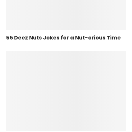
55 Deez Nuts Jokes for a Nut-orious Time