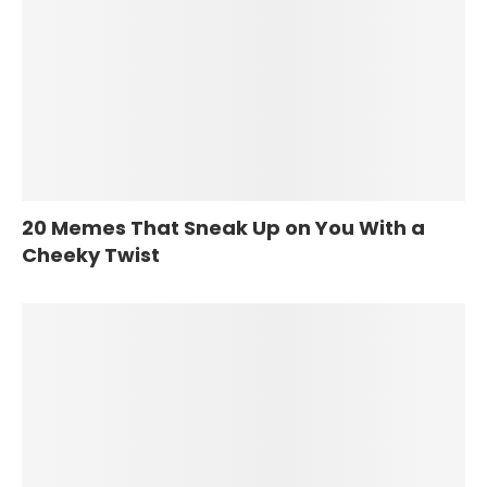
20 Memes That Sneak Up on You With a
Cheeky Twist