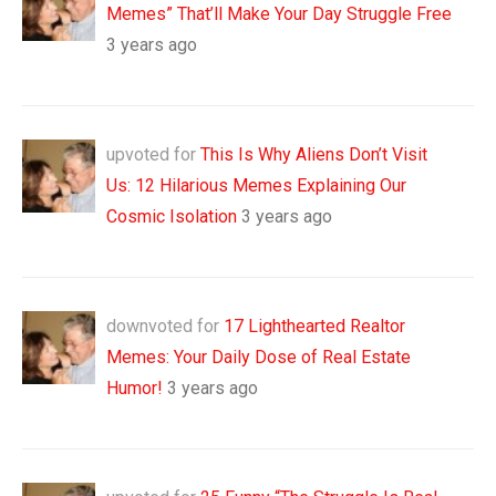
Memes” That’ll Make Your Day Struggle Free
3 years ago
upvoted for
This Is Why Aliens Don’t Visit
Us: 12 Hilarious Memes Explaining Our
Cosmic Isolation
3 years ago
downvoted for
17 Lighthearted Realtor
Memes: Your Daily Dose of Real Estate
Humor!
3 years ago