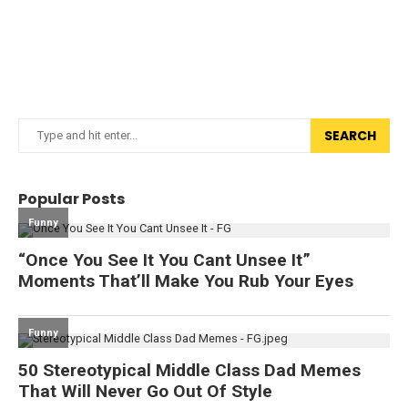
SEARCH
Popular Posts