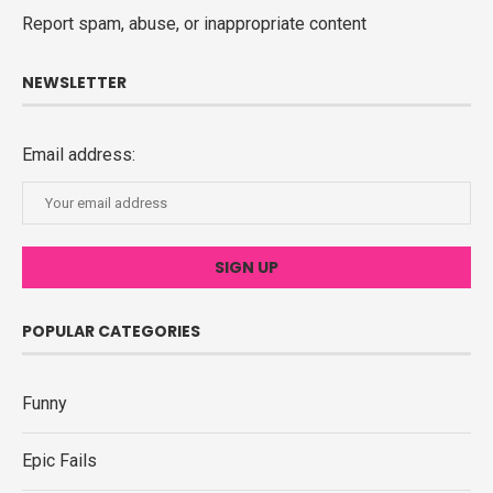
Report spam, abuse, or inappropriate content
NEWSLETTER
Email address:
POPULAR CATEGORIES
Funny
Epic Fails