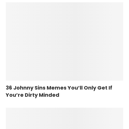
36 Johnny Sins Memes You’ll Only Get If
You’re Dirty Minded