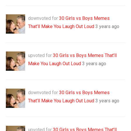
downvoted for
30 Girls vs Boys Memes
That’ll Make You Laugh Out Loud
3 years ago
upvoted for
30 Girls vs Boys Memes That’ll
Make You Laugh Out Loud
3 years ago
downvoted for
30 Girls vs Boys Memes
That’ll Make You Laugh Out Loud
3 years ago
upvoted for
30 Girls vs Boys Memes That’ll