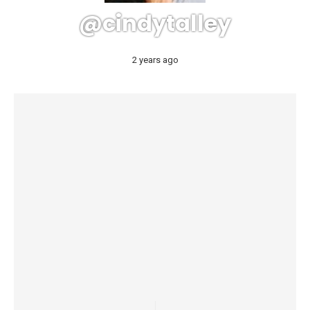
@cindytalley
2 years ago