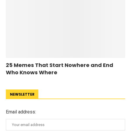
25 Memes That Start Nowhere and End
Who Knows Where
NEWSLETTER
Email address: