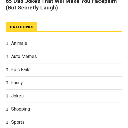
CATEGORIES
Animals
Auto Memes
Epic Fails
Funny
Jokes
Shopping
Sports