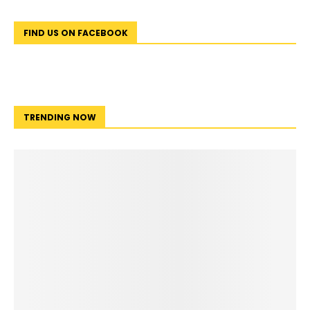
FIND US ON FACEBOOK
TRENDING NOW