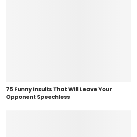
75 Funny Insults That Will Leave Your
Opponent Speechless