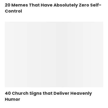
20 Memes That Have Absolutely Zero Self-
Control
40 Church Signs that Deliver Heavenly
Humor