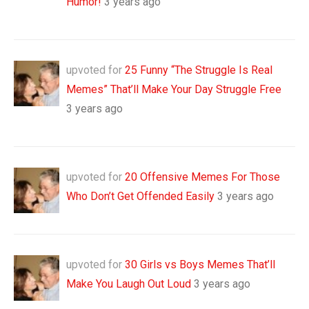
Humor!
3 years ago
upvoted for
25 Funny “The Struggle Is Real
Memes” That’ll Make Your Day Struggle Free
3 years ago
upvoted for
20 Offensive Memes For Those
Who Don’t Get Offended Easily
3 years ago
upvoted for
30 Girls vs Boys Memes That’ll
Make You Laugh Out Loud
3 years ago