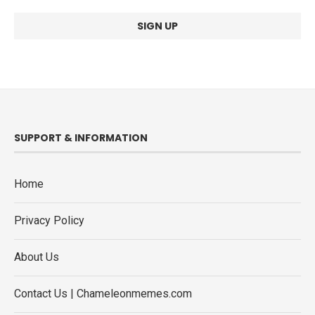
SUPPORT & INFORMATION
Home
Privacy Policy
About Us
Contact Us | Chameleonmemes.com