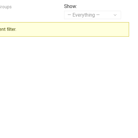
Show:
Groups
t filter.