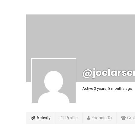
@joelarse
Active 3 years, 8 months ago
Activity
Profile
Friends
0
Gro