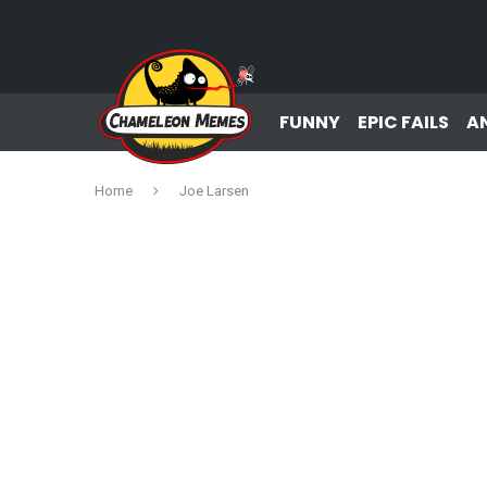
FUNNY
EPIC FAILS
A
Home
Joe Larsen