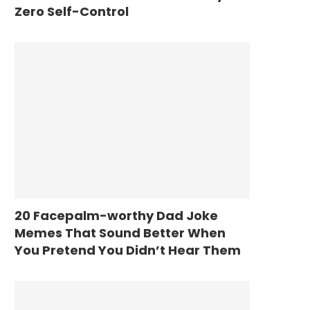
Zero Self-Control
20 Facepalm-worthy Dad Joke
Memes That Sound Better When
You Pretend You Didn’t Hear Them