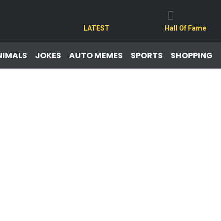
LATEST
Hall Of Fame
NIMALS
JOKES
AUTO MEMES
SPORTS
SHOPPING