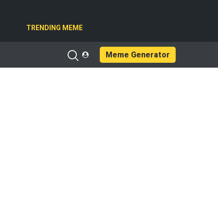
TRENDING MEME
Meme Generator