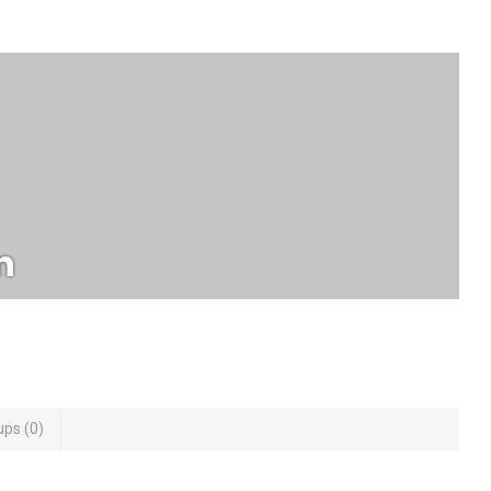
n
ups
0