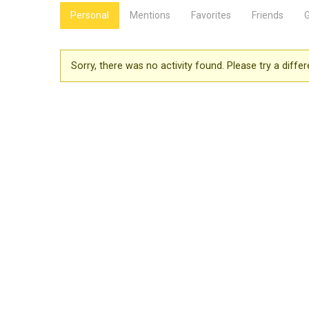
Personal
Mentions
Favorites
Friends
Sorry, there was no activity found. Please try a differen