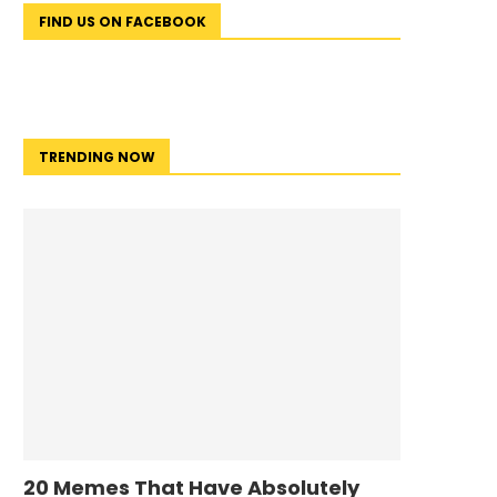
FIND US ON FACEBOOK
TRENDING NOW
20 Memes That Have Absolutely