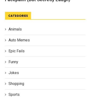
CATEGORIES
Animals
Auto Memes
Epic Fails
Funny
Jokes
Shopping
Sports