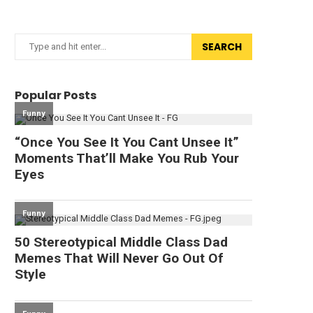
SEARCH
Popular Posts