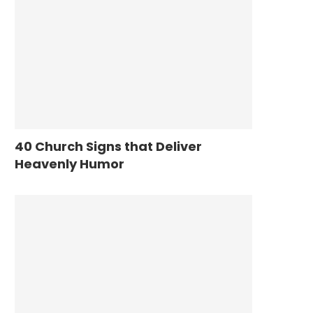
40 Church Signs that Deliver
Heavenly Humor