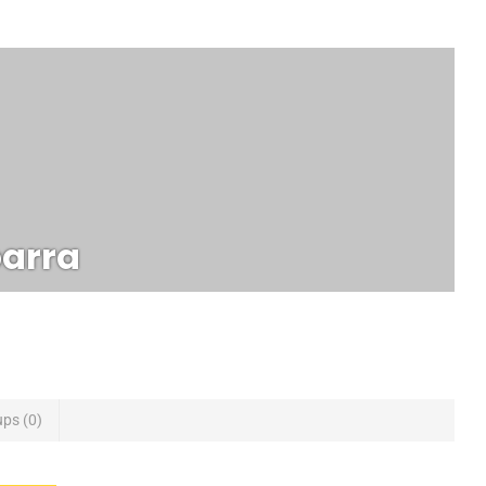
arra
ups
0