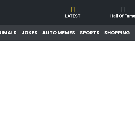
LATEST
Hall Of Fam
NIMALS
JOKES
AUTO MEMES
SPORTS
SHOPPING