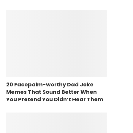
20 Facepalm-worthy Dad Joke
Memes That Sound Better When
You Pretend You Didn’t Hear Them