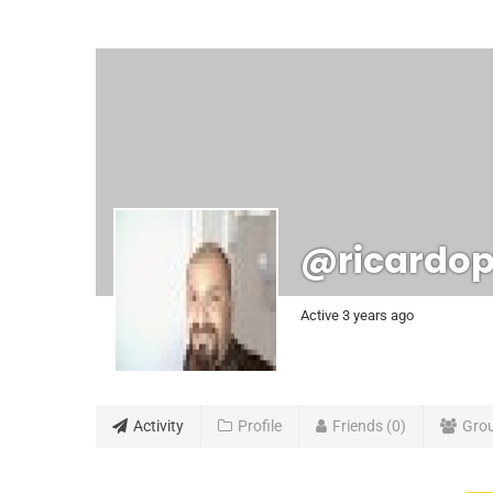
@ricardop
Active 3 years ago
Activity
Profile
Friends
0
Gro