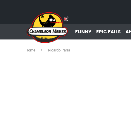
FUNNY
EPIC FAILS
A
Home
Ricardo Parra