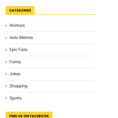
CATEGORIES
Animals
Auto Memes
Epic Fails
Funny
Jokes
Shopping
Sports
FIND US ON FACEBOOK