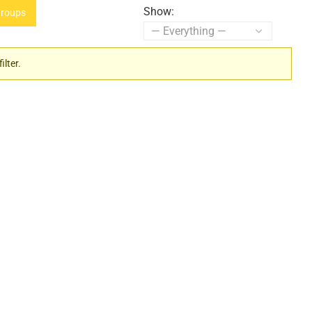
Show:
roups
ilter.