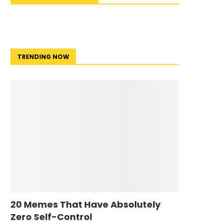
TRENDING NOW
20 Memes That Have Absolutely
Zero Self-Control