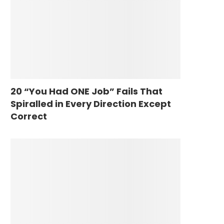
20 “You Had ONE Job” Fails That
Spiralled in Every Direction Except
Correct