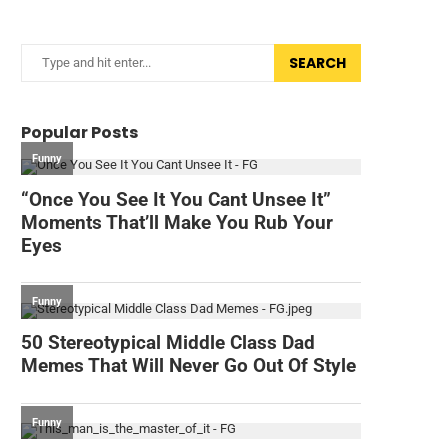
SEARCH
Popular Posts