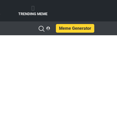
e
TRENDING MEME
Meme Generator