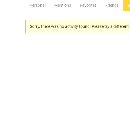
Personal
Mentions
Favorites
Friends
G
Sorry, there was no activity found. Please try a different f