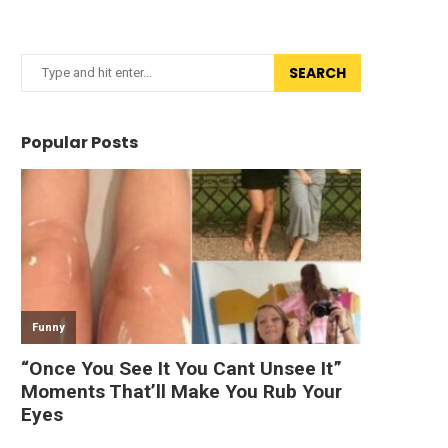
SEARCH
Popular Posts