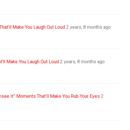
That’ll Make You Laugh Out Loud
2 years, 8 months ago
t’ll Make You Laugh Out Loud
2 years, 8 months ago
Unsee It” Moments That’ll Make You Rub Your Eyes
2