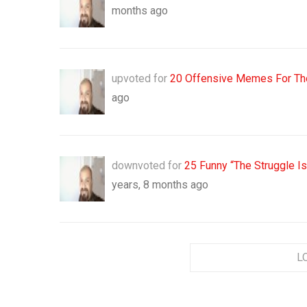
months ago
upvoted for
20 Offensive Memes For Tho
ago
downvoted for
25 Funny “The Struggle I
years, 8 months ago
L