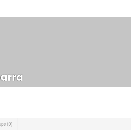
arra
ups
0