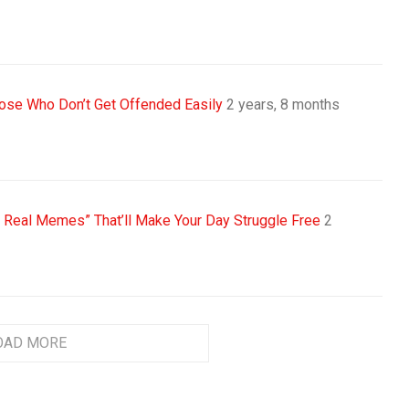
se Who Don’t Get Offended Easily
2 years, 8 months
s Real Memes” That’ll Make Your Day Struggle Free
2
OAD MORE