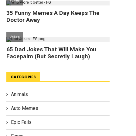
CATEGORIES
Animals
Auto Memes
Epic Fails