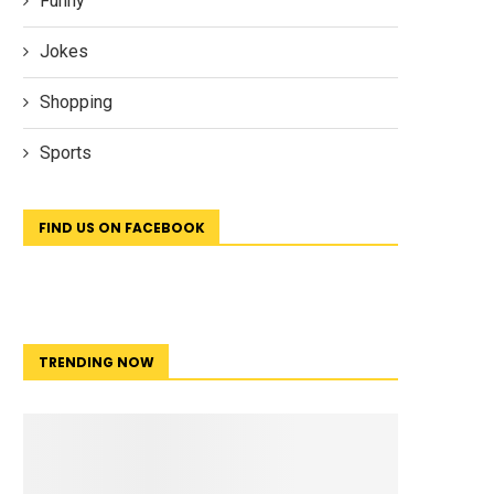
Funny
Jokes
Shopping
Sports
FIND US ON FACEBOOK
TRENDING NOW