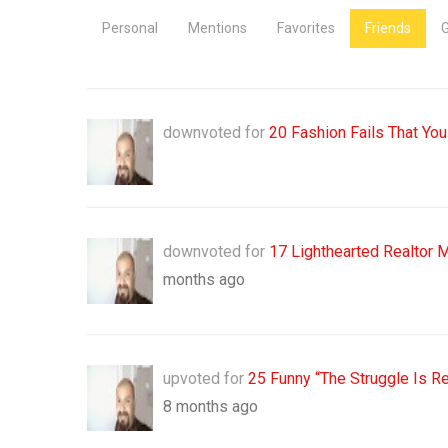
Personal
Mentions
Favorites
Friends
downvoted for
20 Fashion Fails That You
downvoted for
17 Lighthearted Realtor 
months ago
upvoted for
25 Funny “The Struggle Is R
8 months ago