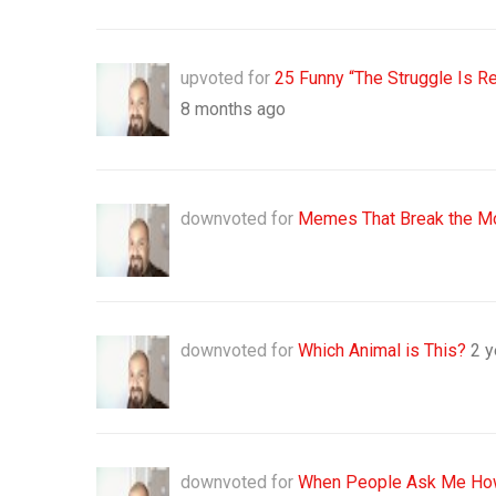
upvoted for
25 Funny “The Struggle Is R
8 months ago
downvoted for
Memes That Break the M
downvoted for
Which Animal is This?
2 y
downvoted for
When People Ask Me How