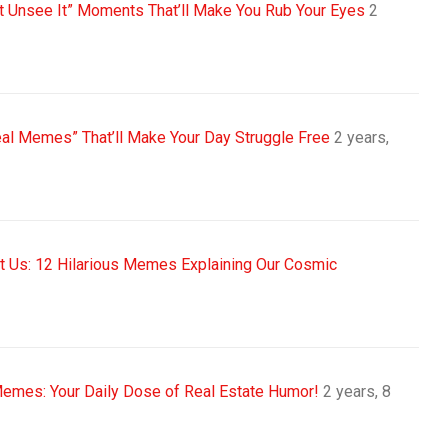
nt Unsee It” Moments That’ll Make You Rub Your Eyes
2
eal Memes” That’ll Make Your Day Struggle Free
2 years,
sit Us: 12 Hilarious Memes Explaining Our Cosmic
Memes: Your Daily Dose of Real Estate Humor!
2 years, 8