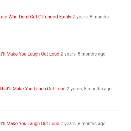
se Who Don’t Get Offended Easily
2 years, 8 months
t’ll Make You Laugh Out Loud
2 years, 8 months ago
That’ll Make You Laugh Out Loud
2 years, 8 months ago
t’ll Make You Laugh Out Loud
2 years, 8 months ago