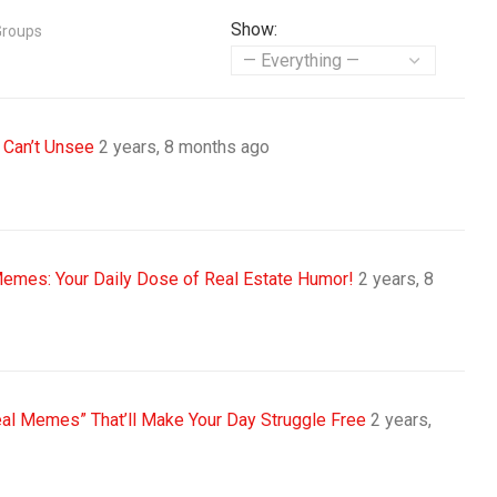
Show:
Groups
 Can’t Unsee
2 years, 8 months ago
Memes: Your Daily Dose of Real Estate Humor!
2 years, 8
eal Memes” That’ll Make Your Day Struggle Free
2 years,