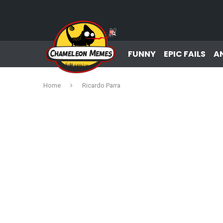
FUNNY
EPIC FAILS
A
Home
Ricardo Parra