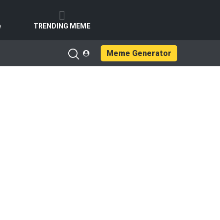
e
TRENDING MEME
Meme Generator