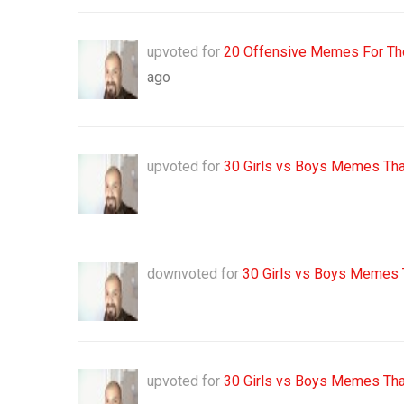
upvoted for
20 Offensive Memes For Tho
ago
upvoted for
30 Girls vs Boys Memes Tha
downvoted for
30 Girls vs Boys Memes 
upvoted for
30 Girls vs Boys Memes Tha