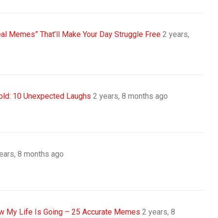
eal Memes” That’ll Make Your Day Struggle Free
2 years,
old: 10 Unexpected Laughs
2 years, 8 months ago
ears, 8 months ago
 My Life Is Going – 25 Accurate Memes
2 years, 8