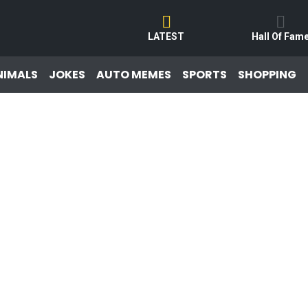
LATEST
Hall Of Fam
NIMALS
JOKES
AUTO MEMES
SPORTS
SHOPPING