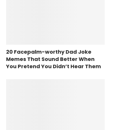
20 Facepalm-worthy Dad Joke
Memes That Sound Better When
You Pretend You Didn’t Hear Them