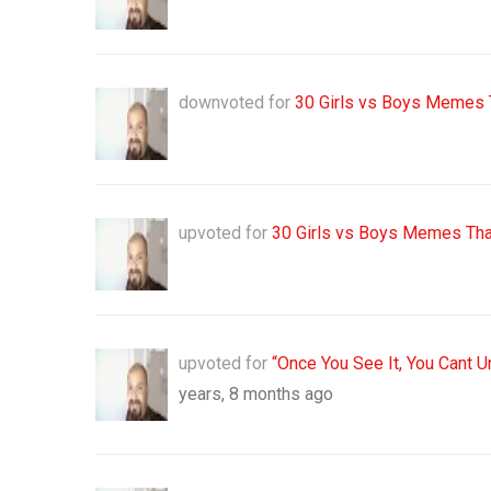
downvoted for
30 Girls vs Boys Memes 
upvoted for
30 Girls vs Boys Memes Tha
upvoted for
“Once You See It, You Cant 
years, 8 months ago