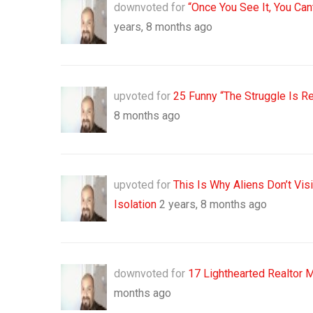
downvoted for
“Once You See It, You Ca
years, 8 months ago
upvoted for
25 Funny “The Struggle Is R
8 months ago
upvoted for
This Is Why Aliens Don’t Vi
Isolation
2 years, 8 months ago
downvoted for
17 Lighthearted Realtor 
months ago