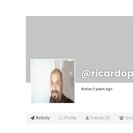
@ricardop
Active 3 years ago
Activity
Profile
Friends
0
Gro