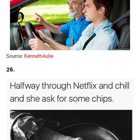
Source:
KennethAulie
26.