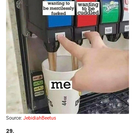
Source:
JebidiahBeetus
29.