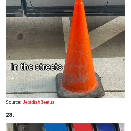
Source:
JebidiahBeetus
28.