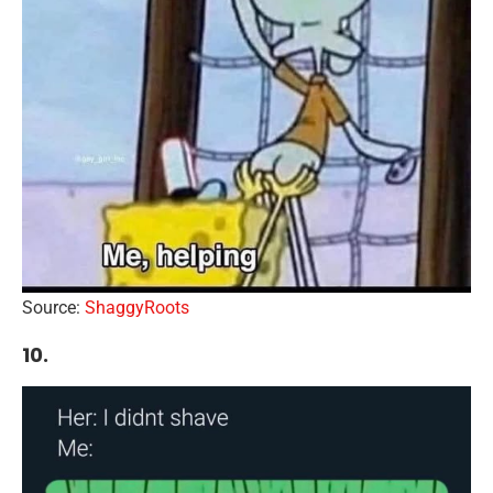
Source:
ShaggyRoots
10.