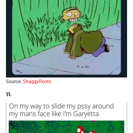
Source:
ShaggyRoots
11.