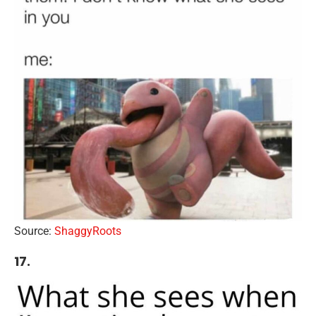
Source:
ShaggyRoots
17.