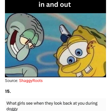
Source:
ShaggyRoots
15.