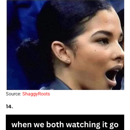
Source:
ShaggyRoots
14.