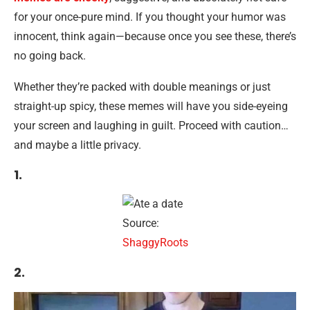
for your once-pure mind. If you thought your humor was
innocent, think again—because once you see these, there’s
no going back.
Whether they’re packed with double meanings or just
straight-up spicy, these memes will have you side-eyeing
your screen and laughing in guilt. Proceed with caution…
and maybe a little privacy.
1.
Source:
ShaggyRoots
2.