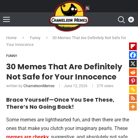
Home
Funny
30 Memes That Are Definitely Not Safe for
Your Innocence
FUNNY
30 Memes That Are Definitely
Not Safe for Your Innocence
written by
ChameleonMemes
June 12, 2026
279
views
Brace Yourself—Once You See These,
There’s No Going Back!
Some memes are lighthearted fun, and then there are the
ones that make you clutch your imaginary pearls. These
memes are cheeky
, suggestive, and absolutely not safe