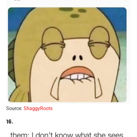
Source:
ShaggyRoots
16.