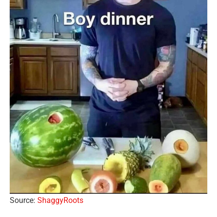
Source:
ShaggyRoots