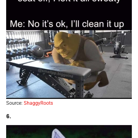
Source:
ShaggyRoots
6.