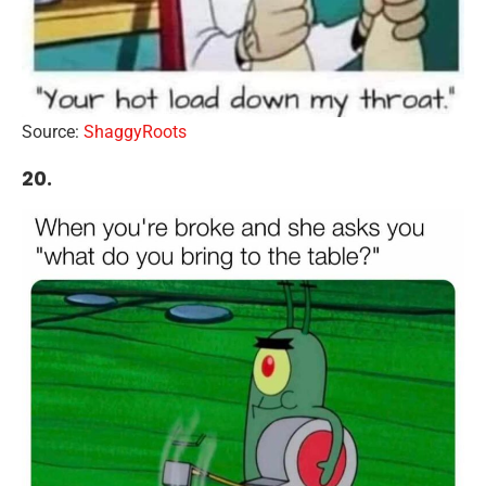
Source:
ShaggyRoots
20.