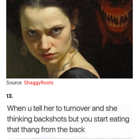
Source:
ShaggyRoots
13.