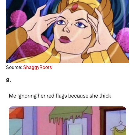
Source:
ShaggyRoots
8.