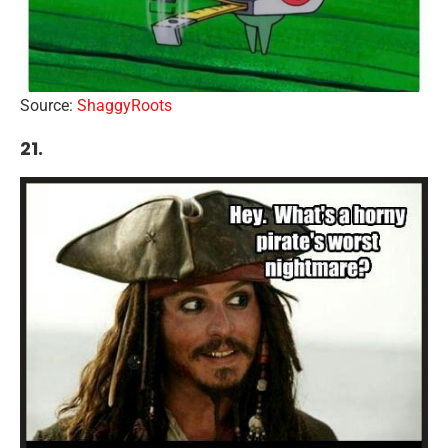
Source:
ShaggyRoots
21.