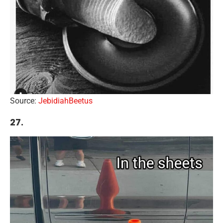
Source:
JebidiahBeetus
27.