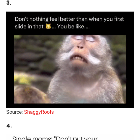
3.
Source:
ShaggyRoots
4.