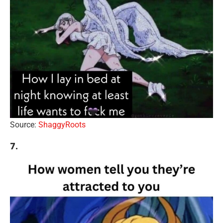
Source:
ShaggyRoots
7.