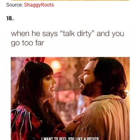
Source:
ShaggyRoots
18.