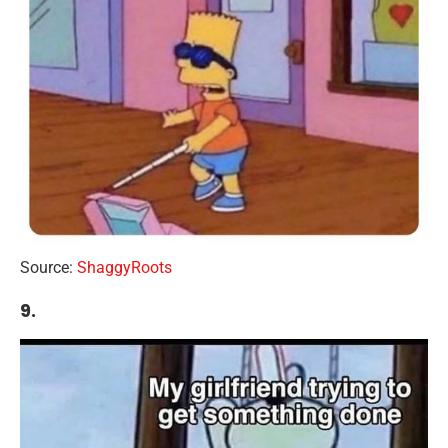
Source:
ShaggyRoots
9.