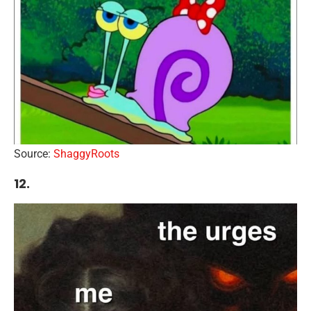
Source:
ShaggyRoots
12.