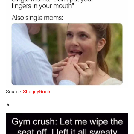
Source:
ShaggyRoots
5.