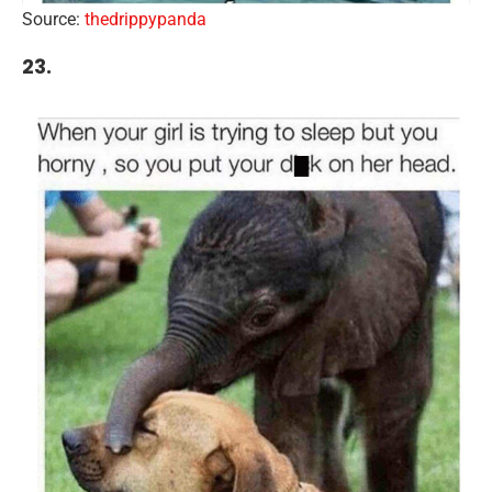
Source:
thedrippypanda
23.