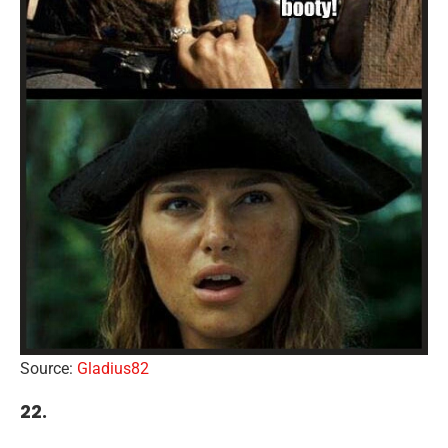
Source:
Gladius82
22.