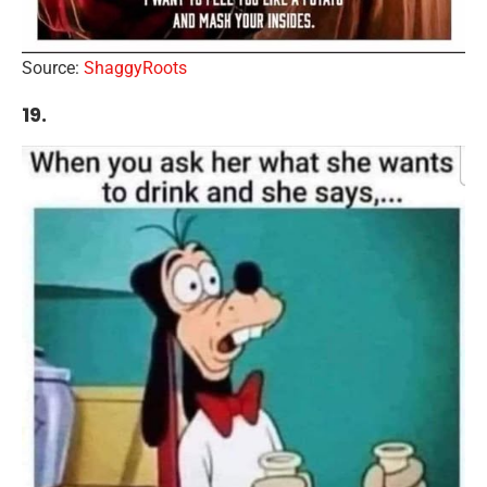
Source:
ShaggyRoots
19.