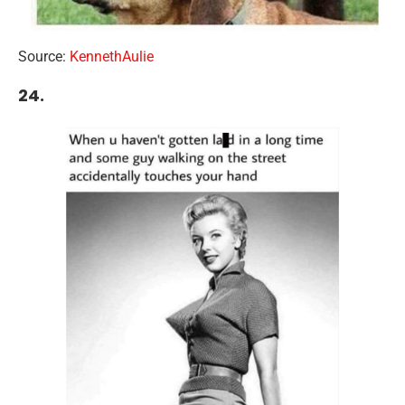
Source:
KennethAulie
24.