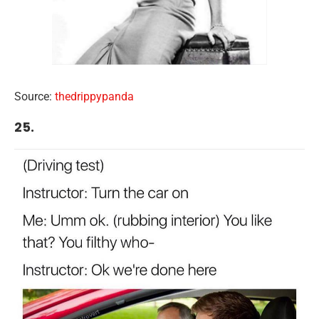
Source:
thedrippypanda
25.