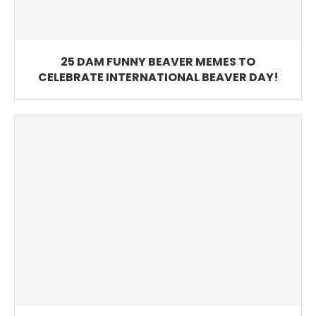
25 DAM FUNNY BEAVER MEMES TO
CELEBRATE INTERNATIONAL BEAVER DAY!