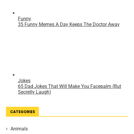
CATEGORIES
Animals