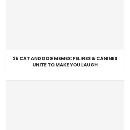
25 CAT AND DOG MEMES: FELINES & CANINES
UNITE TO MAKE YOU LAUGH