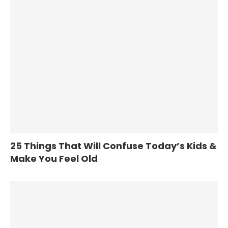
25 Things That Will Confuse Today’s Kids &
Make You Feel Old