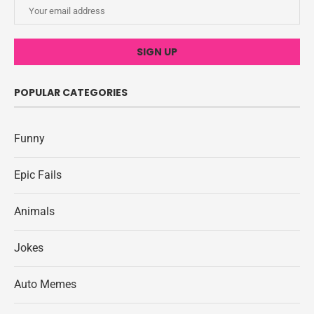
POPULAR CATEGORIES
Funny
Epic Fails
Animals
Jokes
Auto Memes