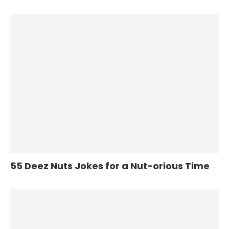
55 Deez Nuts Jokes for a Nut-orious Time