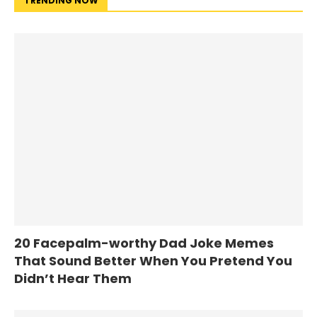
TRENDING NOW
20 Facepalm-worthy Dad Joke Memes
That Sound Better When You Pretend You
Didn’t Hear Them