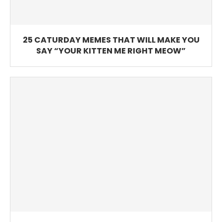
25 CATURDAY MEMES THAT WILL MAKE YOU
SAY “YOUR KITTEN ME RIGHT MEOW”