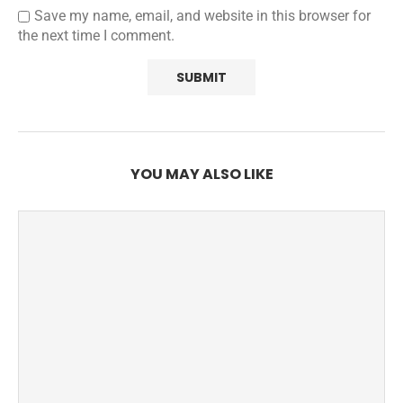
Save my name, email, and website in this browser for
the next time I comment.
YOU MAY ALSO LIKE