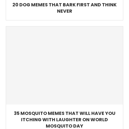
20 DOG MEMES THAT BARK FIRST AND THINK
NEVER
35 MOSQUITO MEMES THAT WILL HAVE YOU
ITCHING WITH LAUGHTER ON WORLD
MOSQUITO DAY