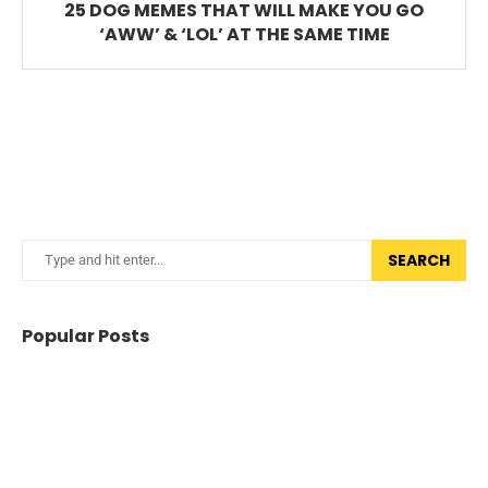
25 DOG MEMES THAT WILL MAKE YOU GO
‘AWW’ & ‘LOL’ AT THE SAME TIME
SEARCH
Popular Posts