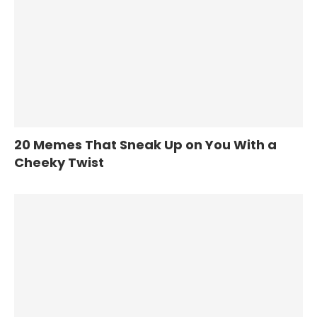
20 Memes That Sneak Up on You With a
Cheeky Twist