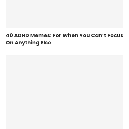
40 ADHD Memes: For When You Can’t Focus
On Anything Else