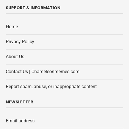
SUPPORT & INFORMATION
Home
Privacy Policy
About Us
Contact Us | Chameleonmemes.com
Report spam, abuse, or inappropriate content
NEWSLETTER
Email address: