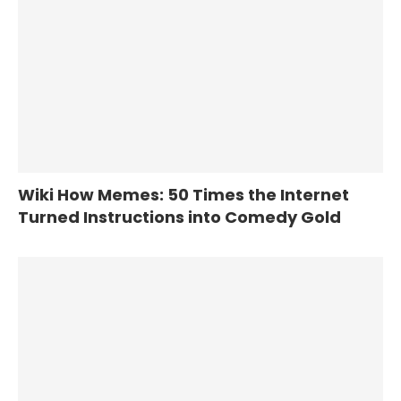
Wiki How Memes: 50 Times the Internet
Turned Instructions into Comedy Gold