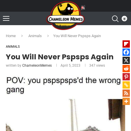
Home
Animals
You Will Never Pspsps Again
ANIMALS
You Will Never Pspsps Again
written by
ChameleonMemes
April 5, 2023
347
views