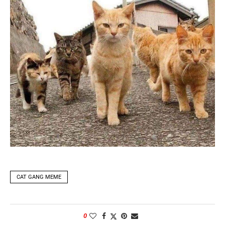
CAT GANG MEME
0