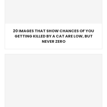
20 IMAGES THAT SHOW CHANCES OF YOU
GETTING KILLED BY A CAT ARE LOW, BUT
NEVER ZERO