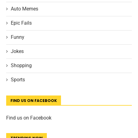
Auto Memes
Epic Fails
Funny
Jokes
Shopping
Sports
FIND US ON FACEBOOK
Find us on Facebook