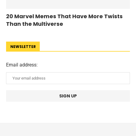
20 Marvel Memes That Have More Twists
Than the Multiverse
NEWSLETTER
Email address: