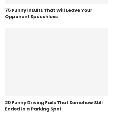
75 Funny Insults That Will Leave Your
Opponent Speechless
20 Funny Driving Fails That Somehow Still
Ended in a Parking Spot