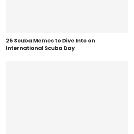
25 Scuba Memes to Dive Into on
International Scuba Day