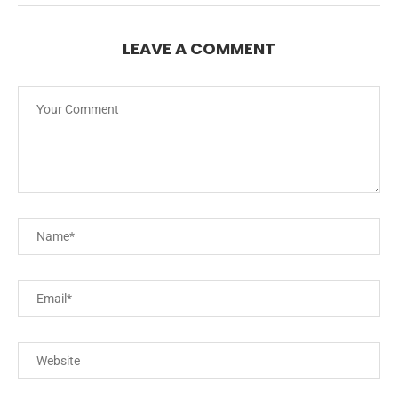
LEAVE A COMMENT