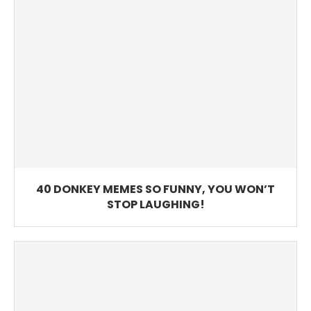
40 DONKEY MEMES SO FUNNY, YOU WON’T
STOP LAUGHING!