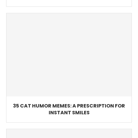
35 CAT HUMOR MEMES: A PRESCRIPTION FOR
INSTANT SMILES