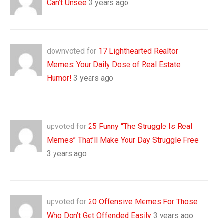
Can’t Unsee
3 years ago
downvoted for
17 Lighthearted Realtor
Memes: Your Daily Dose of Real Estate
Humor!
3 years ago
upvoted for
25 Funny “The Struggle Is Real
Memes” That’ll Make Your Day Struggle Free
3 years ago
upvoted for
20 Offensive Memes For Those
Who Don’t Get Offended Easily
3 years ago