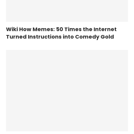
Wiki How Memes: 50 Times the Internet
Turned Instructions into Comedy Gold