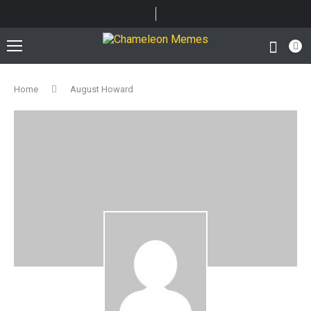
Home
August Howard