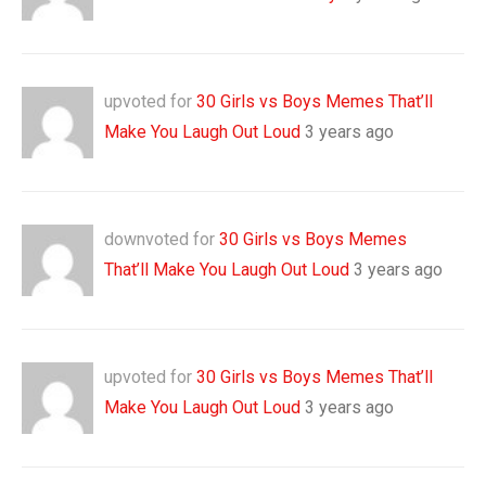
upvoted for
30 Girls vs Boys Memes That’ll
Make You Laugh Out Loud
3 years ago
downvoted for
30 Girls vs Boys Memes
That’ll Make You Laugh Out Loud
3 years ago
upvoted for
30 Girls vs Boys Memes That’ll
Make You Laugh Out Loud
3 years ago