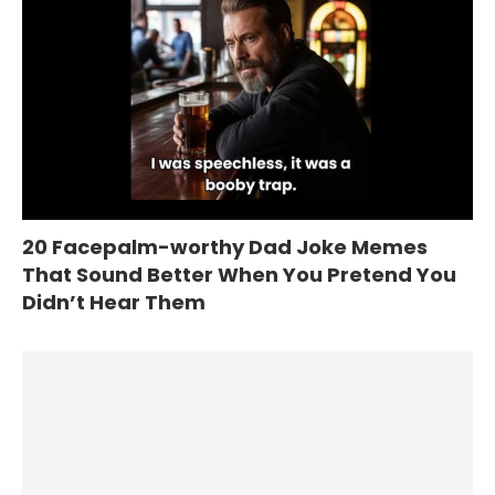
20 Facepalm-worthy Dad Joke Memes
That Sound Better When You Pretend You
Didn’t Hear Them