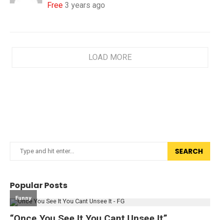
Free
3 years ago
LOAD MORE
SEARCH
Popular Posts