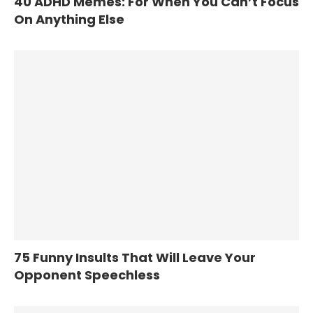
40 ADHD Memes: For When You Can’t Focus
On Anything Else
75 Funny Insults That Will Leave Your
Opponent Speechless