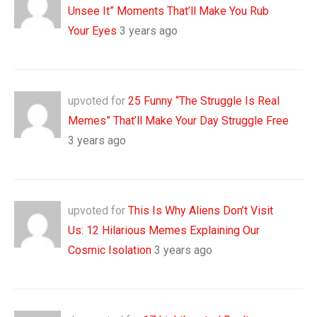
Unsee It” Moments That’ll Make You Rub
Your Eyes
3 years ago
upvoted for
25 Funny “The Struggle Is Real
Memes” That’ll Make Your Day Struggle Free
3 years ago
upvoted for
This Is Why Aliens Don’t Visit
Us: 12 Hilarious Memes Explaining Our
Cosmic Isolation
3 years ago