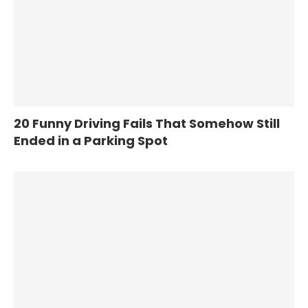
20 Funny Driving Fails That Somehow Still
Ended in a Parking Spot