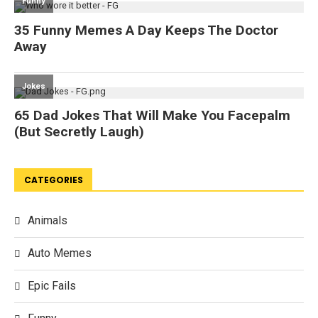
CATEGORIES
Animals
Auto Memes
Epic Fails