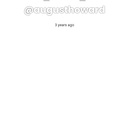
@augusthoward
3 years ago