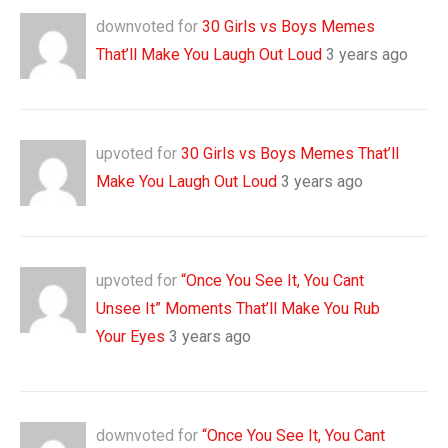
downvoted for
30 Girls vs Boys Memes
That’ll Make You Laugh Out Loud
3 years ago
upvoted for
30 Girls vs Boys Memes That’ll
Make You Laugh Out Loud
3 years ago
upvoted for
“Once You See It, You Cant
Unsee It” Moments That’ll Make You Rub
Your Eyes
3 years ago
downvoted for
“Once You See It, You Cant