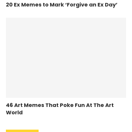
20 Ex Memes to Mark ‘Forgive an Ex Day’
46 Art Memes That Poke Fun At The Art
World