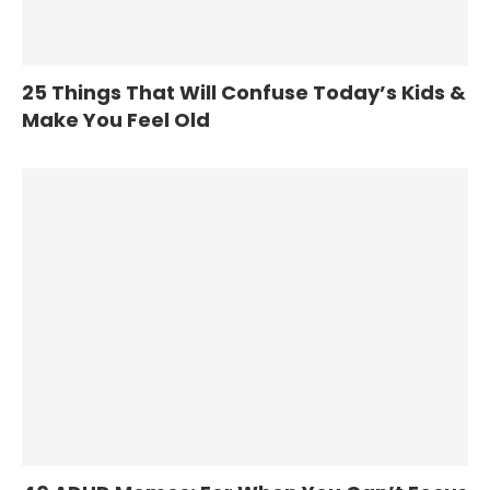
25 Things That Will Confuse Today’s Kids &
Make You Feel Old