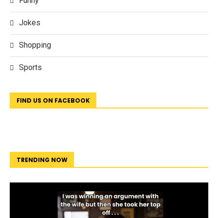
Funny
Jokes
Shopping
Sports
FIND US ON FACEBOOK
TRENDING NOW