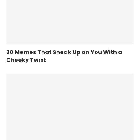
20 Memes That Sneak Up on You With a
Cheeky Twist