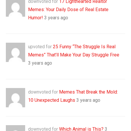
downvoted for
17 Lighthearted Realtor
Memes: Your Daily Dose of Real Estate
Humor!
3 years ago
upvoted for
25 Funny “The Struggle Is Real
Memes” That’ll Make Your Day Struggle Free
3 years ago
downvoted for
Memes That Break the Mold:
10 Unexpected Laughs
3 years ago
downvoted for
Which Animal is This?
3