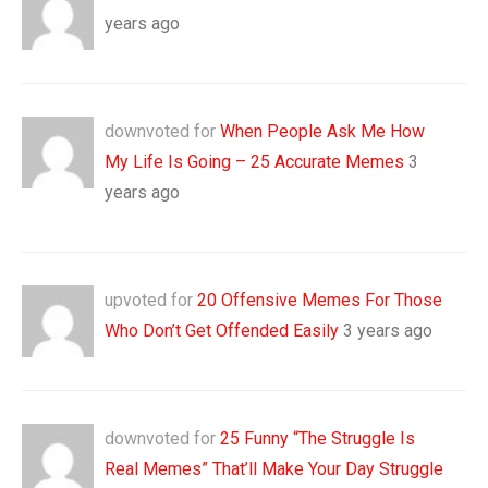
years ago
downvoted for
When People Ask Me How
My Life Is Going – 25 Accurate Memes
3
years ago
upvoted for
20 Offensive Memes For Those
Who Don’t Get Offended Easily
3 years ago
downvoted for
25 Funny “The Struggle Is
Real Memes” That’ll Make Your Day Struggle