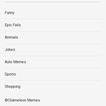
Funny
Epic Fails
Animals
Jokes
Auto Memes
Sports
Shopping
©Chameleon Memes