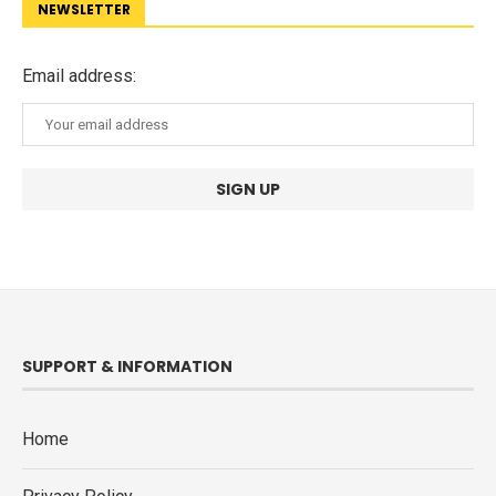
NEWSLETTER
Email address:
SUPPORT & INFORMATION
Home