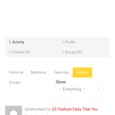
Activity
Profile
Friends
0
Groups
0
Personal
Mentions
Favorites
Friends
Show:
Groups
downvoted for
20 Fashion Fails That You