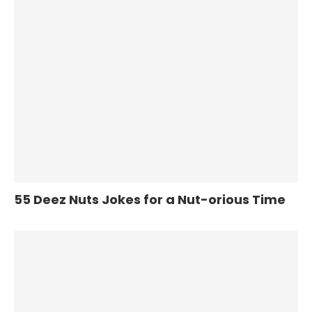
55 Deez Nuts Jokes for a Nut-orious Time