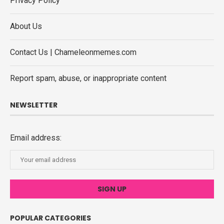
Privacy Policy
About Us
Contact Us | Chameleonmemes.com
Report spam, abuse, or inappropriate content
NEWSLETTER
Email address:
POPULAR CATEGORIES