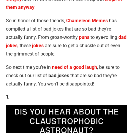
them anyway
.
So in honor of those friends,
Chameleon Memes
has
compiled a list of bad jokes that are so bad they’re
actually funny. From groan-worthy
puns
to eye-rolling
dad
jokes
, these
jokes
are sure to get a chuckle out of even
the grimmest of people.
So next time you’re in
need of a good laugh
, be sure to
check out our list of
bad jokes
that are so bad they’re
actually funny. You won’t be disappointed!
1.