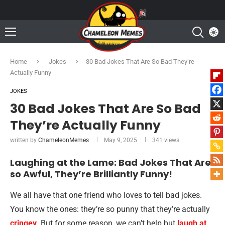
Home
Jokes
30 Bad Jokes That Are So Bad They’re
Actually Funny
JOKES
30 Bad Jokes That Are So Bad
They’re Actually Funny
written by
ChameleonMemes
May 9, 2025
341
views
Laughing at the Lame: Bad Jokes That Are
so Awful, They’re Brilliantly Funny!
We all have that one friend who loves to tell bad jokes.
You know the ones: they’re so punny that they’re actually
cringey
. But for some reason, we can’t help but
laugh at